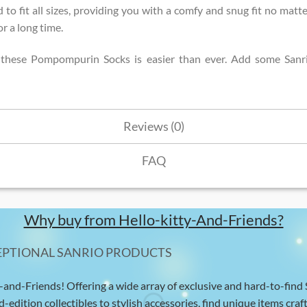
 to fit all sizes, providing you with a comfy and snug fit no matte
r a long time.
n these Pompompurin Socks is easier than ever. Add some Sanri
Reviews (0)
FAQ
Why buy from Hello-kitty-And-Friends?
EPTIONAL SANRIO PRODUCTS
-and-Friends! Offering a wide array of exclusive and hard-to-find
d-edition collectibles to stylish accessories, find unique items craft