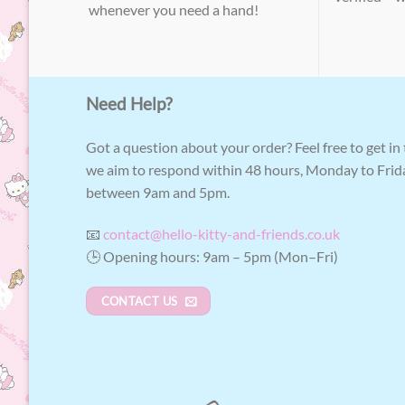
whenever you need a hand!
Need Help?
Got a question about your order? Feel free to get in
we aim to respond within 48 hours, Monday to Frid
between 9am and 5pm.
📧
contact@hello-kitty-and-friends.co.uk
🕒 Opening hours: 9am – 5pm (Mon–Fri)
CONTACT US