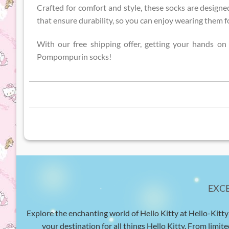
Crafted for comfort and style, these socks are designed
that ensure durability, so you can enjoy wearing them fo
With our free shipping offer, getting your hands o
Pompompurin socks!
EXC
Explore the enchanting world of Hello Kitty at Hello-Kitty
your destination for all things Hello Kitty. From limite