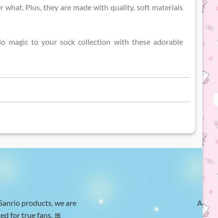
r what. Plus, they are made with quality, soft materials
o magic to your sock collection with these adorable
 Sanrio products, we are
At Hel
ed for true fans. 🎀
w