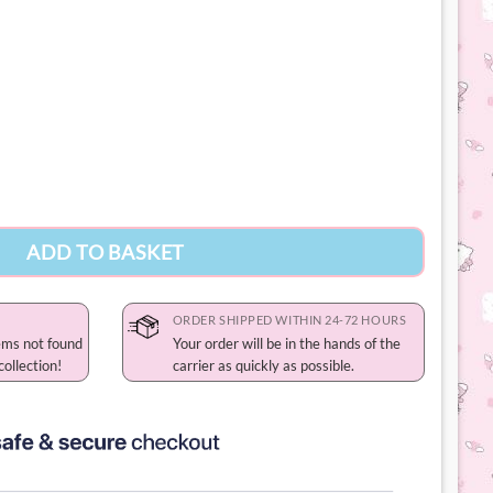
ity
ADD TO BASKET
ORDER SHIPPED WITHIN 24-72 HOURS
ems not found
Your order will be in the hands of the
collection!
carrier as quickly as possible.