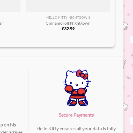
HELLO KITTY NIGHTGOWN
r​
Cinnamoroll Nightgown
£
32.99
Secure Payments
p on his
Hello Kitty ensures all your data is fully
der arrives