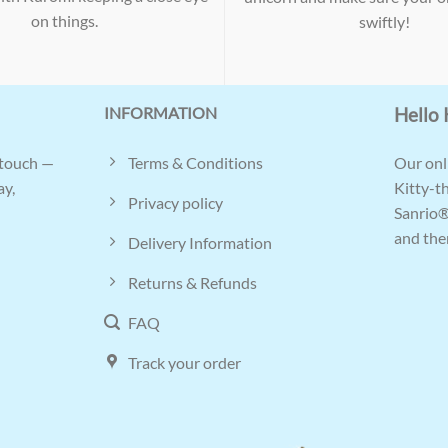
on things.
swiftly!
INFORMATION
Hello 
Terms & Conditions
 touch —
Our onli
ay,
Kitty-t
Privacy policy
Sanrio®
and ther
Delivery Information
Returns & Refunds
FAQ
Track your order