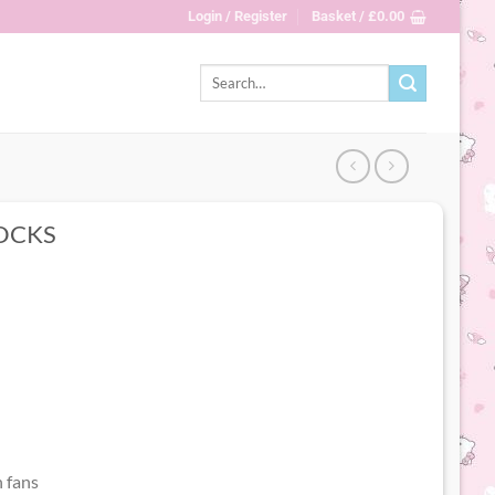
Login / Register
Basket /
£
0.00
Search
for:
OCKS
 fans