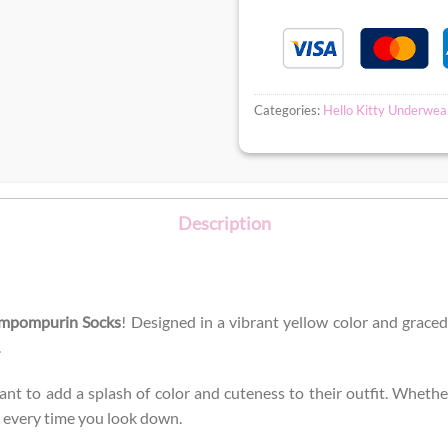
Categories:
Hello Kitty Underwea
Description
mpompurin Socks
! Designed in a vibrant yellow color and grace
.
 to add a splash of color and cuteness to their outfit. Whether 
e every time you look down.