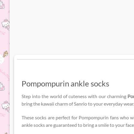
Pompompurin ankle socks
Step into the world of cuteness with our charming
Po
bring the kawaii charm of Sanrio to your everyday wear
These socks are perfect for Pompompurin fans who want
ankle socks are guaranteed to bring a smile to your fac