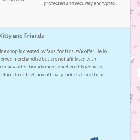
protected and securely encrypted.
Kitty and Friends
ne shop is created by fans, for fans. We offer Hello
hemed merchandise but are not affiliated with
 or any other brands mentioned on this website,
efore do not sell any official products from them.