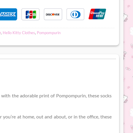
r
,
Hello Kitty Clothes
,
Pompompurin
d with the adorable print of Pompompurin, these socks
you’re at home, out and about, or in the office, these