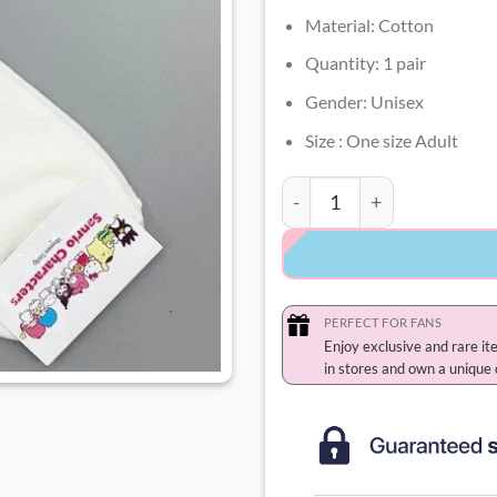
Material: Cotton
Quantity: 1 pair
Gender: Unisex
Size : One size Adult
Pompompurin Socks quant
PERFECT FOR FANS
Enjoy exclusive and rare it
in stores and own a unique 