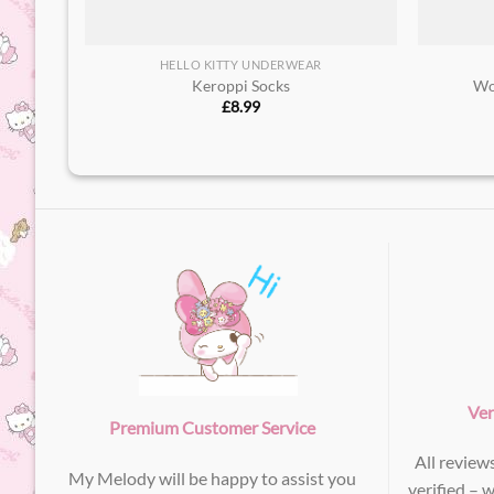
HELLO KITTY UNDERWEAR
Keroppi Socks
Wo
£
8.99
Ver
Premium Customer Service
All review
My Melody will be happy to assist you
verified – 