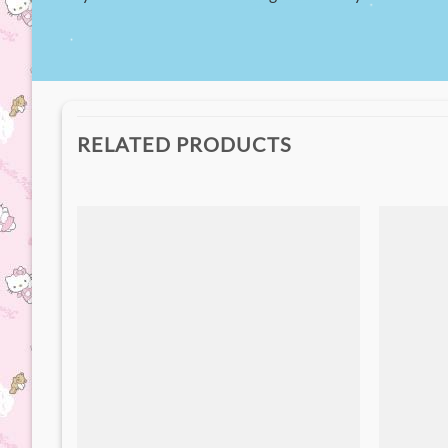
RELATED PRODUCTS