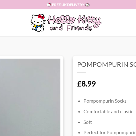
FREE UK DELIVERY
POMPOMPURIN S
£
8.99
Pompompurin Socks
Comfortable and elastic
Soft
Perfect for Pompompurin