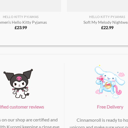
HELLO KITTY PYJAMAS
HELLO KITTY PYJAMAS
men’s Hello Kitty Pyjamas
Soft My Melody Nightwea
£
23.99
£
22.99
ified customer reviews
Free Delivery
s on our shop are certified and
Cinnamoroll is ready to ho
with Kuromi keeping a close eye
unicorn and make sure your or