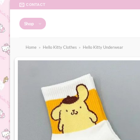
Skip
CONTACT
to
content
Shop
Home
»
Hello Kitty Clothes
»
Hello Kitty Underwear