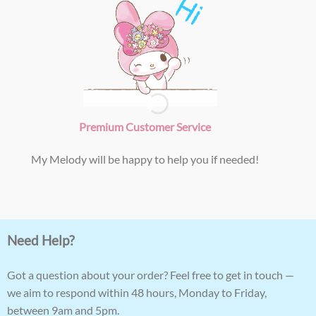
Premium Customer Service
My Melody will be happy to help you if needed!
Need Help?
Got a question about your order? Feel free to get in touch —
we aim to respond within 48 hours, Monday to Friday,
between 9am and 5pm.