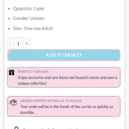
Quantity: 1 pair
Gender: Unisex
Size : One size Adult
Hello Kitty Socks quantity
ADD TO BASKET
PERFECT FOR FANS
Enjoy exclusive and rare items not found in stores and own a
unique collection!
ORDER SHIPPED WITHIN 24-72 HOURS
Your order will be in the hands of the carrier as quickly as
possible.