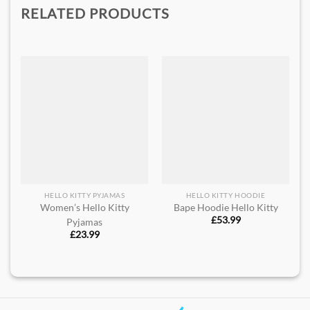
RELATED PRODUCTS
HELLO KITTY PYJAMAS
HELLO KITTY HOODIE
Women’s Hello Kitty
Bape Hoodie Hello Kitty
£
53.99
Pyjamas
£
23.99