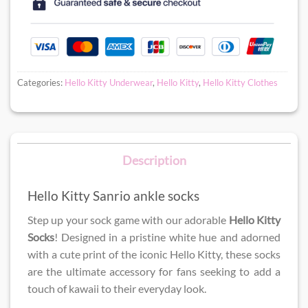
Categories:
Hello Kitty Underwear
,
Hello Kitty
,
Hello Kitty Clothes
Description
Hello Kitty Sanrio ankle socks
Step up your sock game with our adorable
Hello Kitty
Socks
! Designed in a pristine white hue and adorned
with a cute print of the iconic Hello Kitty, these socks
are the ultimate accessory for fans seeking to add a
touch of kawaii to their everyday look.