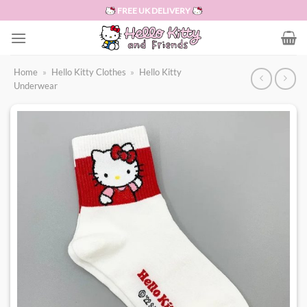
Skip
FREE UK DELIVERY
to
content
Home
»
Hello Kitty Clothes
»
Hello Kitty
Underwear