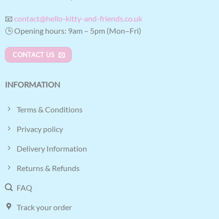
📧
contact@hello-kitty-and-friends.co.uk
🕒 Opening hours: 9am – 5pm (Mon–Fri)
CONTACT US
INFORMATION
Terms & Conditions
Privacy policy
Delivery Information
Returns & Refunds
FAQ
Track your order