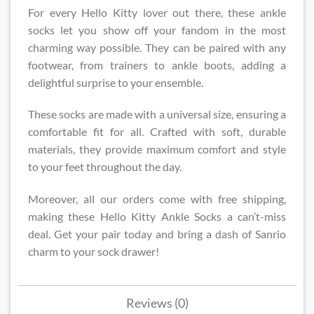
For every Hello Kitty lover out there, these ankle
socks let you show off your fandom in the most
charming way possible. They can be paired with any
footwear, from trainers to ankle boots, adding a
delightful surprise to your ensemble.
These socks are made with a universal size, ensuring a
comfortable fit for all. Crafted with soft, durable
materials, they provide maximum comfort and style
to your feet throughout the day.
Moreover, all our orders come with free shipping,
making these Hello Kitty Ankle Socks a can’t-miss
deal. Get your pair today and bring a dash of Sanrio
charm to your sock drawer!
Reviews (0)