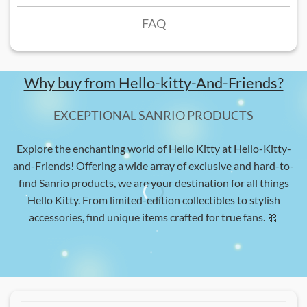
FAQ
Why buy from Hello-kitty-And-Friends?
EXCEPTIONAL SANRIO PRODUCTS
Explore the enchanting world of Hello Kitty at Hello-Kitty-
and-Friends! Offering a wide array of exclusive and hard-to-
find Sanrio products, we are your destination for all things
Hello Kitty. From limited-edition collectibles to stylish
accessories, find unique items crafted for true fans. 🎀