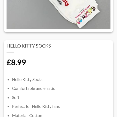
HELLO KITTY SOCKS
£
8.99
Hello Kitty Socks
Comfortable and elastic
Soft
Perfect for Hello Kitty fans
Material: Cotton