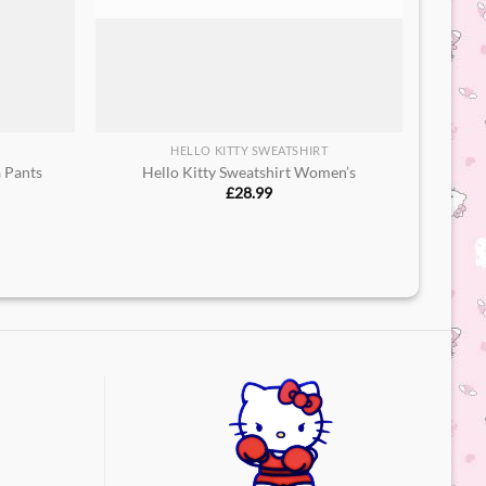
HELLO KITTY SWEATSHIRT
a Pants
Hello Kitty Sweatshirt Women’s
£
28.99