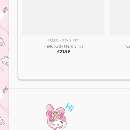
HELLO KITTY SHIRT
Hello Kitty Nerd Shirt​
C
£
21.99