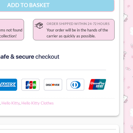
ADD TO BASKET
ORDER SHIPPED WITHIN 24-72 HOURS
ems not found
Your order will be in the hands of the
collection!
carrier as quickly as possible.
,
Hello Kitty
,
Hello Kitty Clothes