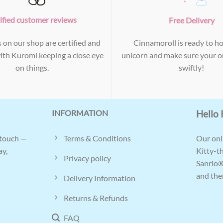
ified customer reviews
Free Delivery
s on our shop are certified and
Cinnamoroll is ready to ho
with Kuromi keeping a close eye
unicorn and make sure your or
on things.
swiftly!
INFORMATION
Hello 
Terms & Conditions
 touch —
Our onli
ay,
Kitty-t
Privacy policy
Sanrio®
and ther
Delivery Information
Returns & Refunds
FAQ