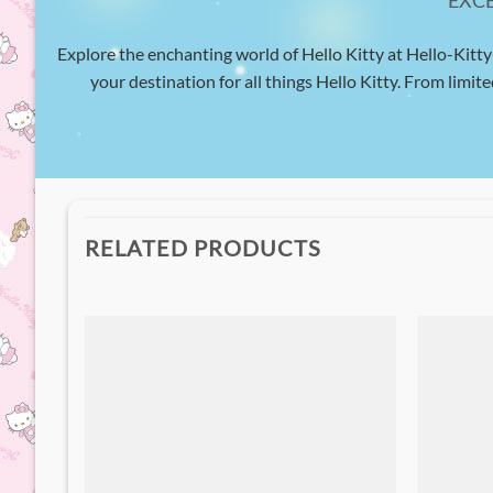
EXC
Explore the enchanting world of Hello Kitty at Hello-Kitty
your destination for all things Hello Kitty. From limite
RELATED PRODUCTS