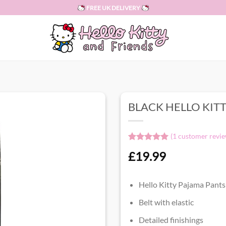
FREE UK DELIVERY
BLACK HELLO KIT
(
1
customer revie
Rated
1
5.00
£
19.99
out of 5
based on
customer
rating
Hello Kitty Pajama Pants
Belt with elastic
Detailed finishings