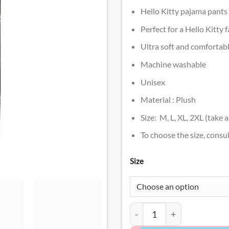
Hello Kitty pajama pants
Perfect for a Hello Kitty 
Ultra soft and comfortab
Machine washable
Unisex
Material : Plush
Size: M, L, XL, 2XL (take 
To choose the size, consul
Size
Black Hello Kitty Pajama P