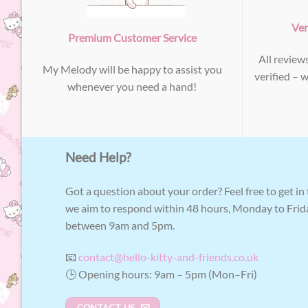
Ver
Premium Customer Service
All review
My Melody will be happy to assist you
verified – 
whenever you need a hand!
Need Help?
Got a question about your order? Feel free to get in
we aim to respond within 48 hours, Monday to Frid
between 9am and 5pm.
📧
contact@hello-kitty-and-friends.co.uk
🕒 Opening hours: 9am – 5pm (Mon–Fri)
CONTACT US