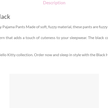
Description
lack
ty Pajama Pants Made of soft, fuzzy material, these pants are fuzz
ern that adds a touch of cuteness to your sleepwear. The black c
llo Kitty collection. Order now and sleep in style with the Black 