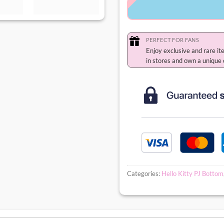
PERFECT FOR FANS
Enjoy exclusive and rare it
in stores and own a unique 
Categories:
Hello Kitty PJ Bottom