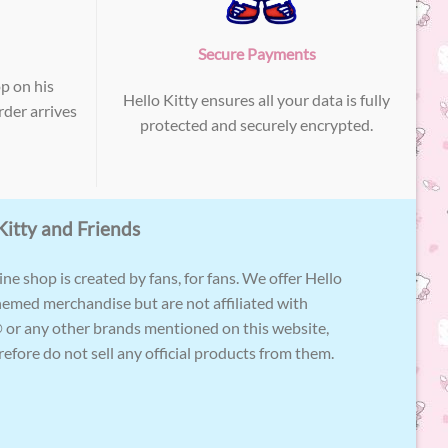
Secure Payments
p on his
Hello Kitty ensures all your data is fully
der arrives
protected and securely encrypted.
Kitty and Friends
ne shop is created by fans, for fans. We offer Hello
hemed merchandise but are not affiliated with
 or any other brands mentioned on this website,
efore do not sell any official products from them.