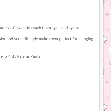
y and you’ll want to touch them again and again.
olor and versatile style make them perfect for lounging
Hello Kitty Pajama Pants!