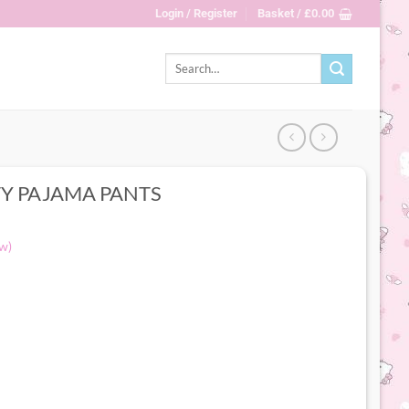
Login / Register
Basket /
£
0.00
Search
for:
TY PAJAMA PANTS
w)