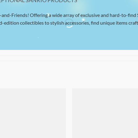
EPTIONAL SANRIO PRODUCTS
-and-Friends! Offering a wide array of exclusive and hard-to-find
d-edition collectibles to stylish accessories, find unique items craft