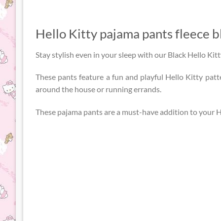
Hello Kitty pajama pants fleece b
Stay stylish even in your sleep with our Black Hello Kit
These pants feature a fun and playful Hello Kitty patt
around the house or running errands.
These pajama pants are a must-have addition to your He