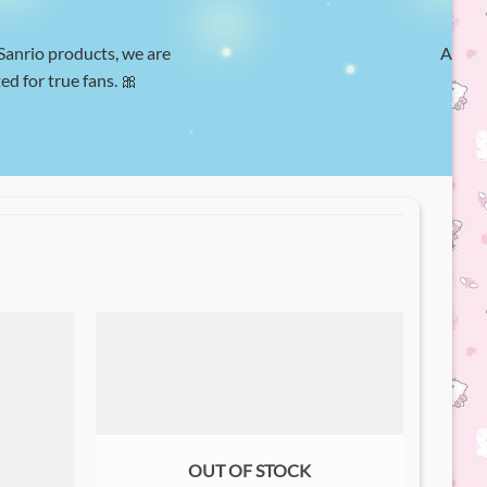
 Sanrio products, we are
At Hel
ed for true fans. 🎀
w
OUT OF STOCK