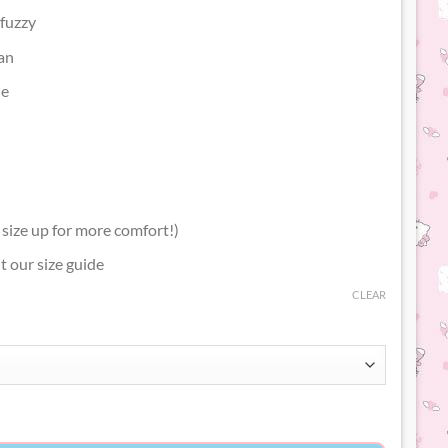
 fuzzy
fan
le
a size up for more comfort!)
t our size guide
CLEAR
ants quantity