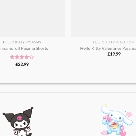
HELLO KITTY PYJAMAS
HELLO KITTY PJ BOTTOM
innamoroll Pajama Shorts​
Hello Kitty Valentines Pajam
£
19.99
Rated
£
22.99
4.00
out
of 5