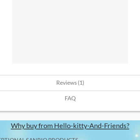
Reviews (1)
FAQ
Why buy from Hello-kitty-And-Friends?