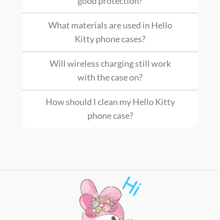
good protection?
What materials are used in Hello
Kitty phone cases?
Will wireless charging still work
with the case on?
How should I clean my Hello Kitty
phone case?