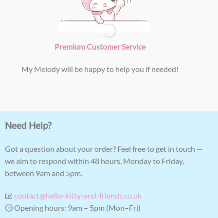
Premium Customer Service
My Melody will be happy to help you if needed!
Need Help?
Got a question about your order? Feel free to get in touch —
we aim to respond within 48 hours, Monday to Friday,
between 9am and 5pm.
📧
contact@hello-kitty-and-friends.co.uk
🕒 Opening hours: 9am – 5pm (Mon–Fri)