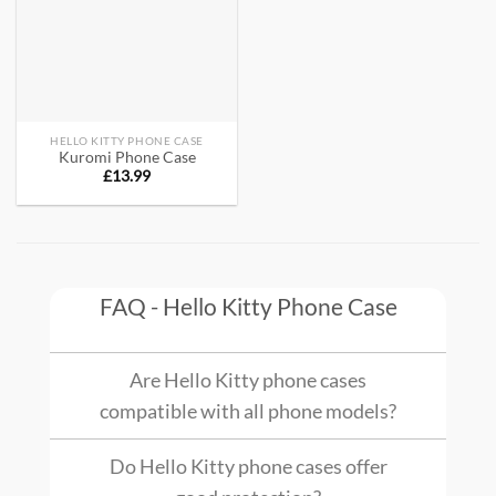
HELLO KITTY PHONE CASE
Kuromi Phone Case
£
13.99
FAQ - Hello Kitty Phone Case
Are Hello Kitty phone cases
compatible with all phone models?
Do Hello Kitty phone cases offer