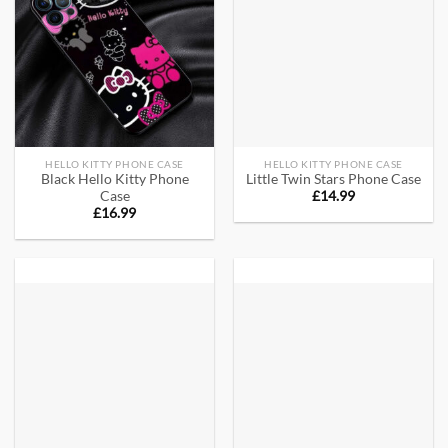
HELLO KITTY PHONE CASE
HELLO KITTY PHONE CASE
Black Hello Kitty Phone
Little Twin Stars Phone Case
£
14.99
Case
£
16.99