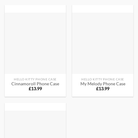
HELLO KITTY PHONE CASE
HELLO KITTY PHONE CASE
Cinnamoroll Phone Case
My Melody Phone Case
£
13.99
£
13.99