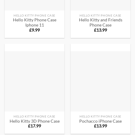
HELLO KITTY PHONE CASE
HELLO KITTY PHONE CASE
Hello Kitty Phone Case
Hello Kitty and Friends
Iphone 11
Phone Case
£
9.99
£
13.99
HELLO KITTY PHONE CASE
HELLO KITTY PHONE CASE
Hello Kitty 3D Phone Case​
Pochacco iPhone Case
£
17.99
£
13.99