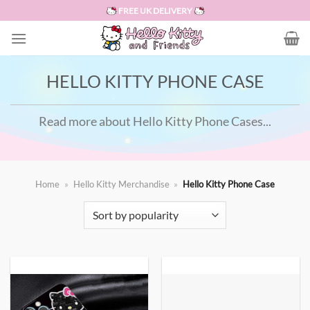
Skip
FREE UK DELIVERY
to
content
HELLO KITTY PHONE CASE
Read more about Hello Kitty Phone Cases...
Home
»
Hello Kitty Merchandise
»
Hello Kitty Phone Case