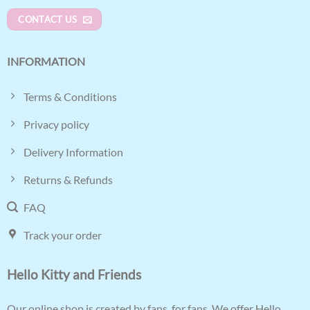
CONTACT US
INFORMATION
Terms & Conditions
Privacy policy
Delivery Information
Returns & Refunds
FAQ
Track your order
Hello Kitty and Friends
Our online shop is created by fans, for fans. We offer Hello