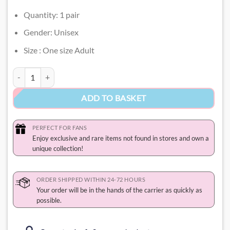
Quantity: 1 pair
Gender: Unisex
Size : One size Adult
Badtz Maru Socks quantity
ADD TO BASKET
PERFECT FOR FANS
Enjoy exclusive and rare items not found in stores and own a
unique collection!
ORDER SHIPPED WITHIN 24-72 HOURS
Your order will be in the hands of the carrier as quickly as
possible.