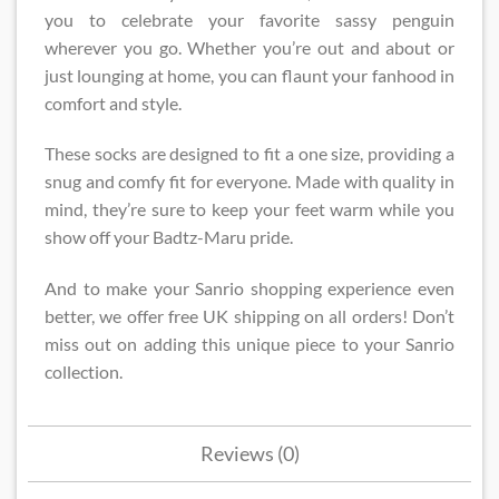
you to celebrate your favorite sassy penguin
wherever you go. Whether you’re out and about or
just lounging at home, you can flaunt your fanhood in
comfort and style.
These socks are designed to fit a one size, providing a
snug and comfy fit for everyone. Made with quality in
mind, they’re sure to keep your feet warm while you
show off your Badtz-Maru pride.
And to make your Sanrio shopping experience even
better, we offer free UK shipping on all orders! Don’t
miss out on adding this unique piece to your Sanrio
collection.
Reviews (0)