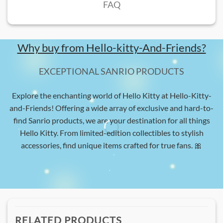
FAQ
Why buy from Hello-kitty-And-Friends?
EXCEPTIONAL SANRIO PRODUCTS
Explore the enchanting world of Hello Kitty at Hello-Kitty-
and-Friends! Offering a wide array of exclusive and hard-to-
find Sanrio products, we are your destination for all things
Hello Kitty. From limited-edition collectibles to stylish
accessories, find unique items crafted for true fans. 🎀
RELATED PRODUCTS