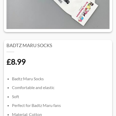
BADTZ MARU SOCKS
£
8.99
Badtz Maru Socks
Comfortable and elastic
Soft
Perfect for Badtz Maru fans
Material: Cotton