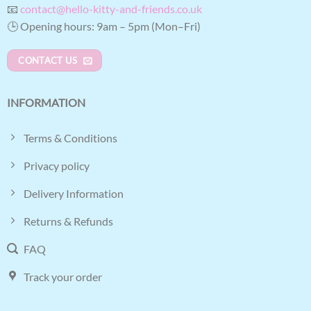
📧
contact@hello-kitty-and-friends.co.uk
🕒 Opening hours: 9am – 5pm (Mon–Fri)
CONTACT US
INFORMATION
Terms & Conditions
Privacy policy
Delivery Information
Returns & Refunds
FAQ
Track your order