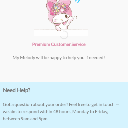
Premium Customer Service
My Melody will be happy to help you if needed!
Need Help?
Got a question about your order? Feel free to get in touch —
we aim to respond within 48 hours, Monday to Friday,
between 9am and 5pm.