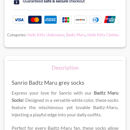
Categories:
Hello Kitty Underwear
,
Badtz Maru
,
Hello Kitty Clothes
Description
Sanrio Badtz Maru grey socks
Express your love for Sanrio with our
Badtz Maru
Socks
! Designed in a versatile white color, these socks
feature the mischievous yet lovable Badtz-Maru,
injecting a playful edge into your daily outfits.
Perfect for every Badtz-Maru fan, these socks allow