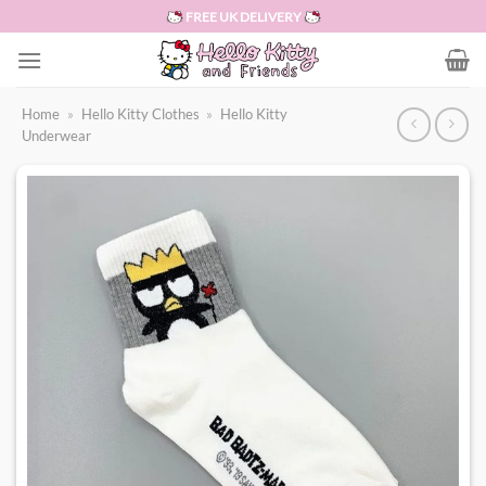
Skip
FREE UK DELIVERY
to
content
Home
»
Hello Kitty Clothes
»
Hello Kitty
Underwear