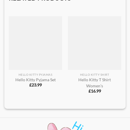
HELLO KITTY PYJAMAS
HELLO KITTY SHIRT
Hello Kitty Pyjama Set
Hello Kitty T Shirt
£
23.99
Women’s
£
16.99