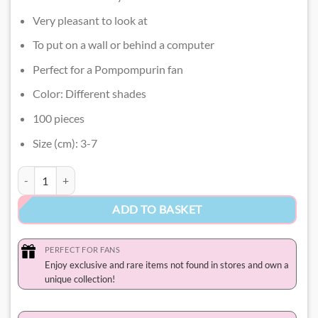
Very pleasant to look at
To put on a wall or behind a computer
Perfect for a Pompompurin fan
Color: Different shades
100 pieces
Size (cm): 3-7
Pompompurin Stickers quantity
ADD TO BASKET
PERFECT FOR FANS
Enjoy exclusive and rare items not found in stores and own a
unique collection!