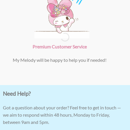
Premium Customer Service
My Melody will be happy to help you if needed!
Need Help?
Got a question about your order? Feel free to get in touch —
we aim to respond within 48 hours, Monday to Friday,
between 9am and 5pm.