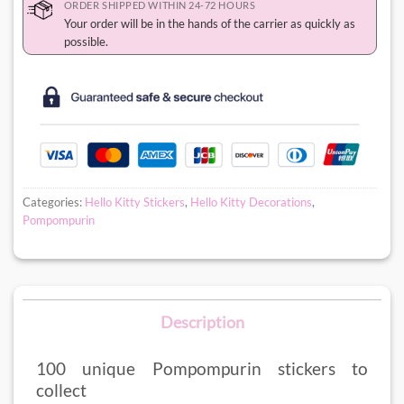
ORDER SHIPPED WITHIN 24-72 HOURS
Your order will be in the hands of the carrier as quickly as
possible.
Categories:
Hello Kitty Stickers
,
Hello Kitty Decorations
,
Pompompurin
Description
100 unique Pompompurin stickers to
collect