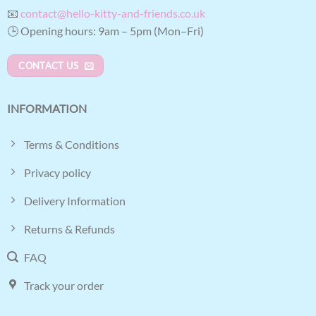
📧
contact@hello-kitty-and-friends.co.uk
🕒 Opening hours: 9am – 5pm (Mon–Fri)
CONTACT US
INFORMATION
Terms & Conditions
Privacy policy
Delivery Information
Returns & Refunds
FAQ
Track your order