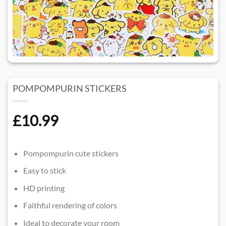
POMPOMPURIN STICKERS
£
10.99
Pompompurin cute stickers
Easy to stick
HD printing
Faithful rendering of colors
Ideal to decorate your room