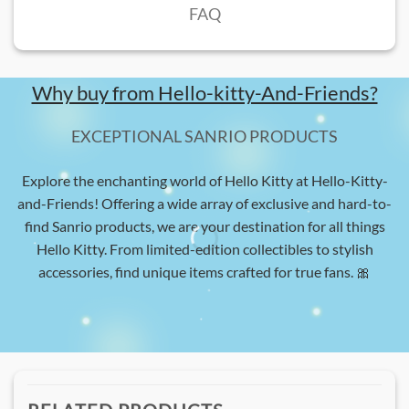
FAQ
Why buy from Hello-kitty-And-Friends?
EXCEPTIONAL SANRIO PRODUCTS
Explore the enchanting world of Hello Kitty at Hello-Kitty-
and-Friends! Offering a wide array of exclusive and hard-to-
find Sanrio products, we are your destination for all things
Hello Kitty. From limited-edition collectibles to stylish
accessories, find unique items crafted for true fans. 🎀