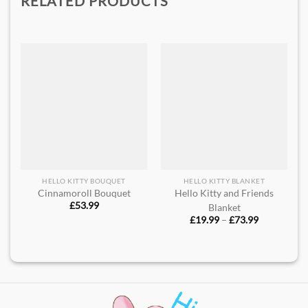
RELATED PRODUCTS
HELLO KITTY BOUQUET
HELLO KITTY BLANKET
Cinnamoroll Bouquet
Hello Kitty and Friends
£
53.99
Blanket
Price
£
19.99
–
£
73.99
range:
£19.99
through
£73.99