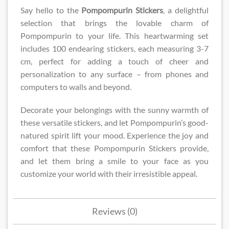
Say hello to the
Pompompurin Stickers
, a delightful
selection that brings the lovable charm of
Pompompurin to your life. This heartwarming set
includes 100 endearing stickers, each measuring 3-7
cm, perfect for adding a touch of cheer and
personalization to any surface – from phones and
computers to walls and beyond.
Decorate your belongings with the sunny warmth of
these versatile stickers, and let Pompompurin’s good-
natured spirit lift your mood. Experience the joy and
comfort that these Pompompurin Stickers provide,
and let them bring a smile to your face as you
customize your world with their irresistible appeal.
Reviews (0)