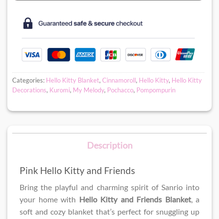
Categories:
Hello Kitty Blanket
,
Cinnamoroll
,
Hello Kitty
,
Hello Kitty
Decorations
,
Kuromi
,
My Melody
,
Pochacco
,
Pompompurin
Description
Pink Hello Kitty and Friends
Bring the playful and charming spirit of Sanrio into
your home with
Hello Kitty and Friends Blanket
, a
soft and cozy blanket that’s perfect for snuggling up