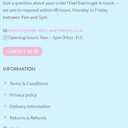
Got a question about your order? Feel free to get in touch —
we aim to respond within 48 hours, Monday to Friday,
between 9am and 5pm.
📧
contact@hello-kitty-and-friends.co.uk
🕒 Opening hours: 9am – 5pm (Mon–Fri)
CONTACT US
INFORMATION
Terms & Conditions
Privacy policy
Delivery Information
Returns & Refunds