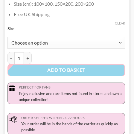
Size (cm): 100×100, 150×200, 200×200
Free UK Shipping
CLEAR
Size
Hello Kitty and Friends Blanket quantity
ADD TO BASKET
PERFECT FOR FANS
Enjoy exclusive and rare items not found in stores and own a
unique collection!
ORDER SHIPPED WITHIN 24-72 HOURS
Your order will be in the hands of the carrier as quickly as
possible.