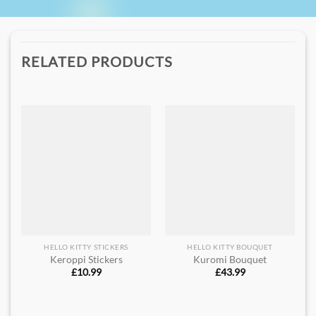
RELATED PRODUCTS
HELLO KITTY STICKERS
HELLO KITTY BOUQUET
Keroppi Stickers
Kuromi Bouquet
£
10.99
£
43.99