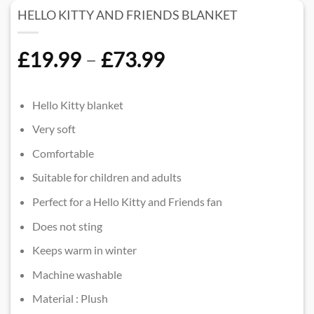
HELLO KITTY AND FRIENDS BLANKET
Price
£
19.99
–
£
73.99
range:
£19.99
Hello Kitty blanket
through
Very soft
£73.99
Comfortable
Suitable for children and adults
Perfect for a Hello Kitty and Friends fan
Does not sting
Keeps warm in winter
Machine washable
Material : Plush