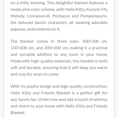
on a chilly evening. This delightful blanket features a
lovely pink color scheme, with Hello Kitty, Kuromi, My
Melody, Cinnamoroll, Pochacco and Pompompurin,
the beloved Sanrio characters, all wearing adorable
pajamas, embroidered on it.
The blanket comes in three sizes: 100×100 cm,
150×200 cm, and 200×200 cm, making it a practical
and versatile addition to any room in your home.
Made with high-quality materials, this blanket is both
soft and durable, ensuring that it will keep you warm
and cozy for years to come.
With its playful design and high-quality construction,
Hello Kitty and Friends Blanket is a perfect gift for
any Sanrio fan. Order now and add a touch of whimsy
and charm to your home with Hello Kitty and Friends
Blanket.