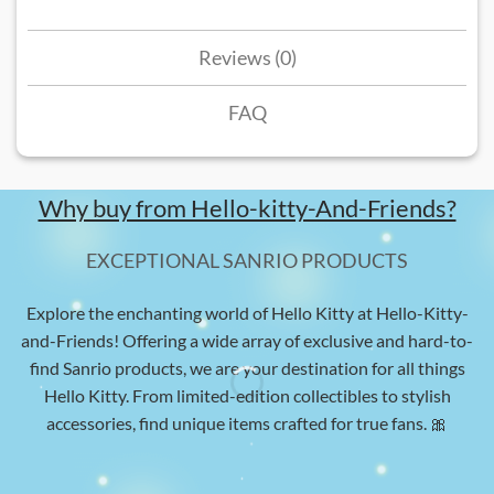
Reviews (0)
FAQ
Why buy from Hello-kitty-And-Friends?
EXCEPTIONAL SANRIO PRODUCTS
Explore the enchanting world of Hello Kitty at Hello-Kitty-
and-Friends! Offering a wide array of exclusive and hard-to-
find Sanrio products, we are your destination for all things
Hello Kitty. From limited-edition collectibles to stylish
accessories, find unique items crafted for true fans. 🎀