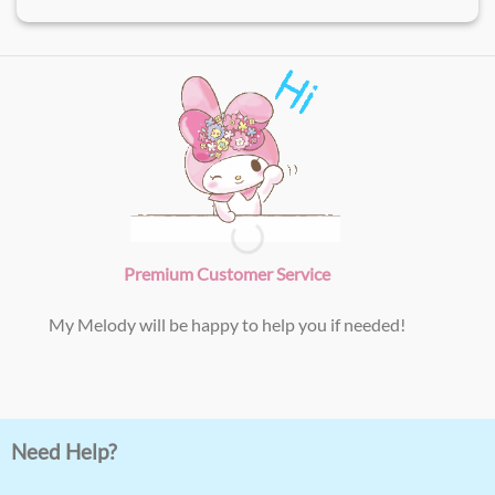
Premium Customer Service
My Melody will be happy to help you if needed!
Need Help?