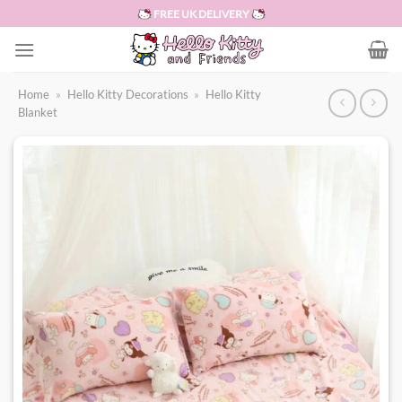
Skip
FREE UK DELIVERY
to
content
Home
»
Hello Kitty Decorations
»
Hello Kitty
Blanket