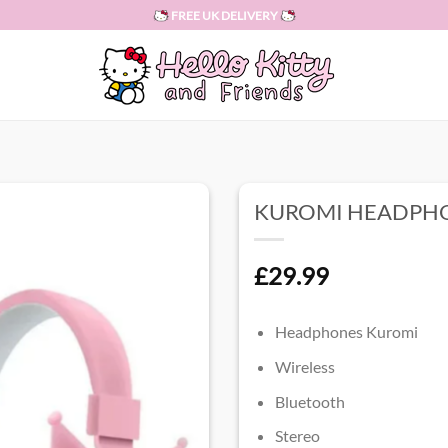
FREE UK DELIVERY
KUROMI HEADPH
£
29.99
Headphones Kuromi
Wireless
Bluetooth
Stereo