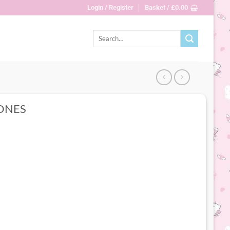
Login / Register
Basket /
£
0.00
Search
for:
ONES