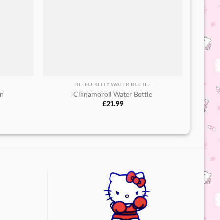
HELLO KITTY WATER BOTTLE
in
Cinnamoroll Water Bottle​
£
21.99