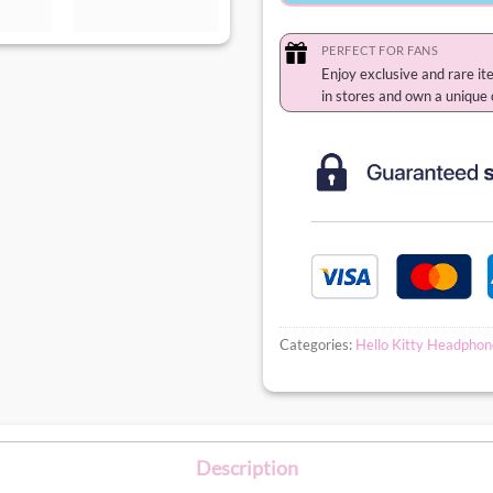
PERFECT FOR FANS
Enjoy exclusive and rare it
in stores and own a unique 
Categories:
Hello Kitty Headphon
Description