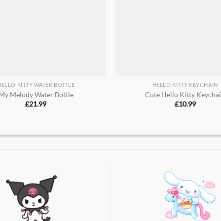
HELLO KITTY WATER BOTTLE
HELLO KITTY KEYCHAIN
My Melody Water Bottle
Cute Hello Kitty Keycha
£
21.99
£
10.99