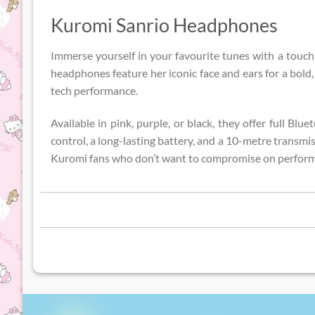
Kuromi Sanrio Headphones
Immerse yourself in your favourite tunes with a touch
headphones feature her iconic face and ears for a bol
tech performance.
Available in pink, purple, or black, they offer full Bl
control, a long-lasting battery, and a 10-metre transmis
Kuromi fans who don’t want to compromise on perfor