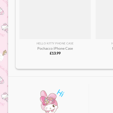
HELLO KITTY PHONE CASE
Pochacco iPhone Case
£
13.99