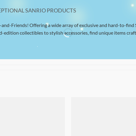
EPTIONAL SANRIO PRODUCTS
-and-Friends! Offering a wide array of exclusive and hard-to-find
d-edition collectibles to stylish accessories, find unique items craft