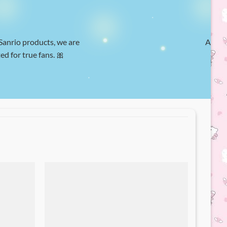
 Sanrio products, we are
At Hel
ed for true fans. 🎀
w