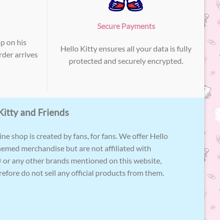
Secure Payments
p on his
Hello Kitty ensures all your data is fully
der arrives
protected and securely encrypted.
Kitty and Friends
ne shop is created by fans, for fans. We offer Hello
hemed merchandise but are not affiliated with
 or any other brands mentioned on this website,
efore do not sell any official products from them.