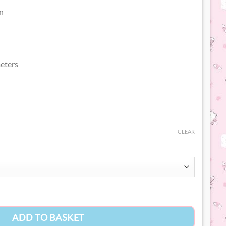
n
eters
CLEAR
ity
ADD TO BASKET