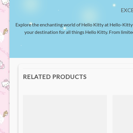
EXC
Explore the enchanting world of Hello Kitty at Hello-Kitty
your destination for all things Hello Kitty. From limite
RELATED PRODUCTS