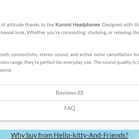
 of attitude thanks to the
Kuromi Headphones
. Designed with th
d, kawaii look. Whether you’re commuting, studying, or relaxing, 
uetooth connectivity, stereo sound, and active noise cancellation
sion range, they’re perfect for everyday use. The sound quality is
mance.
Reviews (0)
FAQ
Why buy from Hello-kitty-And-Friends?