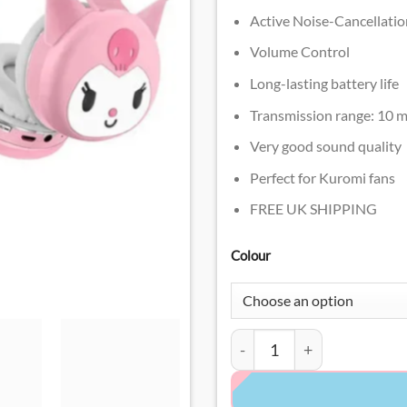
Active Noise-Cancellatio
Volume Control
Long-lasting battery life
Transmission range: 10 m
Very good sound quality
Perfect for Kuromi fans
FREE UK SHIPPING
Colour
Kuromi Headphones quant