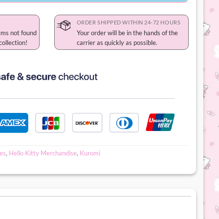
ORDER SHIPPED WITHIN 24-72 HOURS
ems not found
Your order will be in the hands of the
collection!
carrier as quickly as possible.
es
,
Hello Kitty Merchandise
,
Kuromi