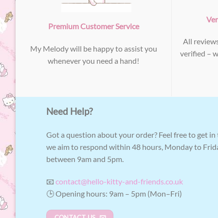
Ver
Premium Customer Service
All review
My Melody will be happy to assist you
verified – 
whenever you need a hand!
Need Help?
Got a question about your order? Feel free to get in
we aim to respond within 48 hours, Monday to Frid
between 9am and 5pm.
📧
contact@hello-kitty-and-friends.co.uk
🕒 Opening hours: 9am – 5pm (Mon–Fri)
CONTACT US