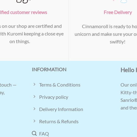
ified customer reviews
Free Delivery
s on our shop are certified and
Cinnamoroll is ready to ho
with Kuromi keeping a close eye
unicorn and make sure your or
on things.
swiftly!
INFORMATION
Hello 
Terms & Conditions
 touch —
Our onli
ay,
Kitty-t
Privacy policy
Sanrio®
and ther
Delivery Information
Returns & Refunds
FAQ