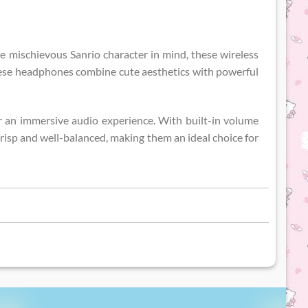
e mischievous Sanrio character in mind, these wireless
these headphones combine cute aesthetics with powerful
 for an immersive audio experience. With built-in volume
 crisp and well-balanced, making them an ideal choice for