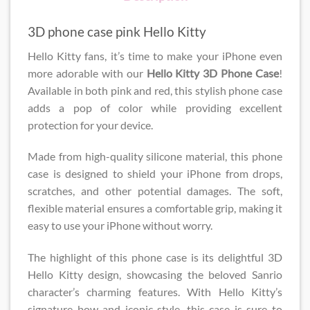
3D phone case pink Hello Kitty
Hello Kitty fans, it’s time to make your iPhone even
more adorable with our
Hello Kitty 3D Phone Case​
!
Available in both pink and red, this stylish phone case
adds a pop of color while providing excellent
protection for your device.
Made from high-quality silicone material, this phone
case is designed to shield your iPhone from drops,
scratches, and other potential damages. The soft,
flexible material ensures a comfortable grip, making it
easy to use your iPhone without worry.
The highlight of this phone case is its delightful 3D
Hello Kitty design, showcasing the beloved Sanrio
character’s charming features. With Hello Kitty’s
signature bow and iconic style, this case is sure to