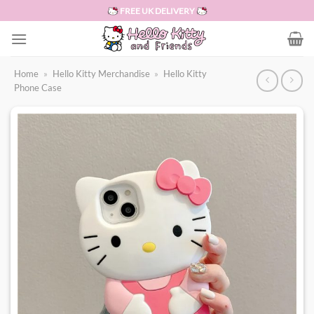
Skip
FREE UK DELIVERY
to
content
Home
»
Hello Kitty Merchandise
»
Hello Kitty
Phone Case