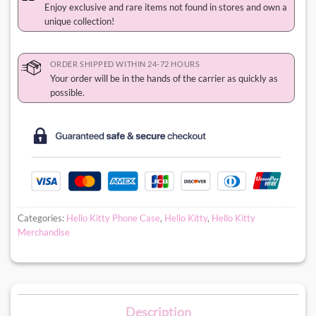
Enjoy exclusive and rare items not found in stores and own a
unique collection!
ORDER SHIPPED WITHIN 24-72 HOURS
Your order will be in the hands of the carrier as quickly as
possible.
Categories:
Hello Kitty Phone Case
,
Hello Kitty
,
Hello Kitty
Merchandise
Description