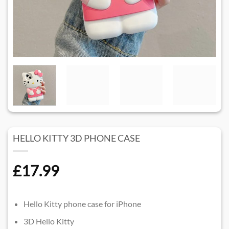
HELLO KITTY 3D PHONE CASE​
£
17.99
Hello Kitty phone case for iPhone
3D Hello Kitty