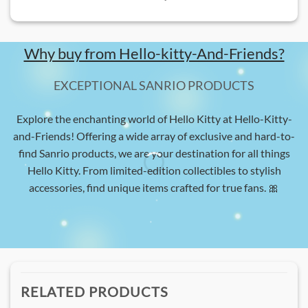
Why buy from Hello-kitty-And-Friends?
EXCEPTIONAL SANRIO PRODUCTS
Explore the enchanting world of Hello Kitty at Hello-Kitty-
and-Friends! Offering a wide array of exclusive and hard-to-
find Sanrio products, we are your destination for all things
Hello Kitty. From limited-edition collectibles to stylish
accessories, find unique items crafted for true fans. 🎀
RELATED PRODUCTS