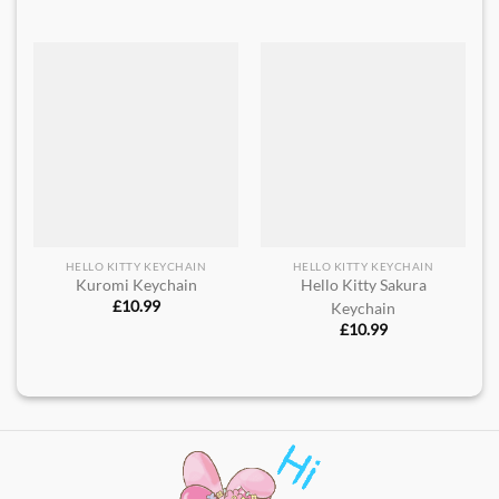
HELLO KITTY KEYCHAIN
HELLO KITTY KEYCHAIN
Kuromi Keychain
Hello Kitty Sakura
£
10.99
Keychain
£
10.99