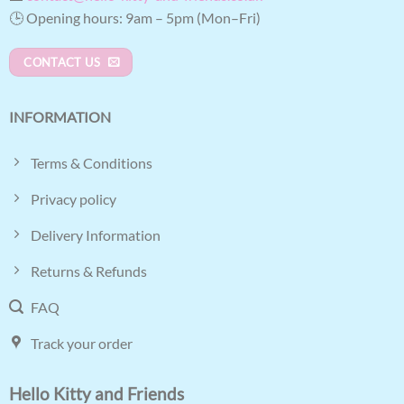
🕒 Opening hours: 9am – 5pm (Mon–Fri)
CONTACT US
INFORMATION
Terms & Conditions
Privacy policy
Delivery Information
Returns & Refunds
FAQ
Track your order
Hello Kitty and Friends