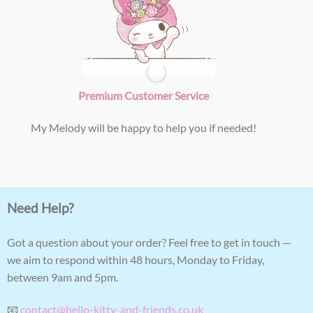
Premium Customer Service
My Melody will be happy to help you if needed!
Need Help?
Got a question about your order? Feel free to get in touch —
we aim to respond within 48 hours, Monday to Friday,
between 9am and 5pm.
📧
contact@hello-kitty-and-friends.co.uk