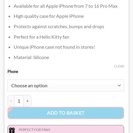
Available for all Apple iPhone from 7 to 16 Pro Max
High quality case for Apple iPhone
Protects against scratches, bumps and drops
Perfect for a Hello Kitty fan
Unique iPhone case not found in stores!
Material: Silicone
CLEAR
Phone
Hello Kitty 3D Phone Case​ quantity
ADD TO BASKET
PERFECT FOR FANS