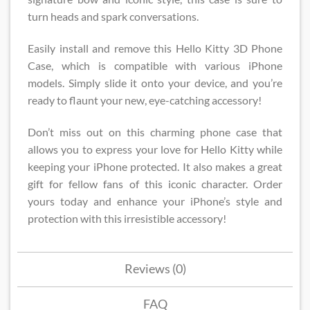
turn heads and spark conversations.
Easily install and remove this Hello Kitty 3D Phone
Case​, which is compatible with various iPhone
models. Simply slide it onto your device, and you’re
ready to flaunt your new, eye-catching accessory!
Don’t miss out on this charming phone case that
allows you to express your love for Hello Kitty while
keeping your iPhone protected. It also makes a great
gift for fellow fans of this iconic character. Order
yours today and enhance your iPhone’s style and
protection with this irresistible accessory!
Reviews (0)
FAQ