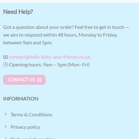
Need Help?
Got a question about your order? Feel free to get in touch —
we aim to respond within 48 hours, Monday to Friday,
between 9am and 5pm.
📧
contact@hello-kitty-and-friends.co.uk
🕒 Opening hours: 9am – 5pm (Mon–Fri)
CONTACT US
INFORMATION
Terms & Conditions
Privacy policy