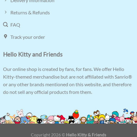
Delivery Information
Returns & Refunds
FAQ
Track your order
Hello Kitty and Friends
Our online shop is created by fans, for fans. We offer Hello
Kitty-themed merchandise but are not affiliated with Sanrio®
or any other brands mentioned on this website, and therefore
do not sell any official products from them.
Copyright 2026 ©
Hello Kitty & Friends