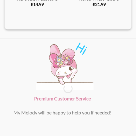
£
14.99
£
21.99
Premium Customer Service
My Melody will be happy to help you if needed!