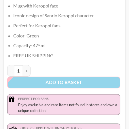
Mug with Keroppi face
Iconic design of Sanrio Keroppi character
Perfect for Keroppi fans
Color: Green
Capacity: 475ml
FREE UK SHIPPING
Keroppi Mug quantity
ADD TO BASKET
PERFECT FOR FANS
Enjoy exclusive and rare items not found in stores and own a
unique collection!
ORDER SHIPPED WITHIN 24-72 HOURS