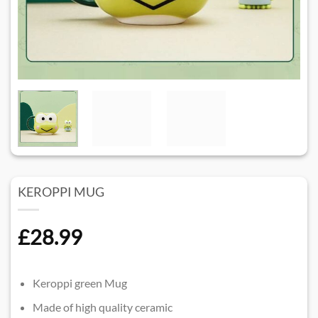
KEROPPI MUG
£
28.99
Keroppi green Mug
Made of high quality ceramic