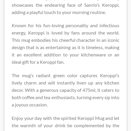
showcases the endearing face of Sanrio’s Keroppi,
adding a playful touch to your morning routine.
Known for his fun-loving personality and infectious
energy, Keroppi is loved by fans around the world.
This mug embodies his cheerful character in an iconic
design that is as entertaining as it is timeless, making
it an excellent addition to your kitchenware or an
ideal gift for a Keroppi fan.
The mug’s radiant green color captures Keroppi’s
lively charm and will instantly liven up any kitchen
decor. With a generous capacity of 475ml, it caters to
both coffee and tea enthusiasts, turning every sip into
a joyous occasion.
Enjoy your day with the spirited Keroppi Mug and let
the warmth of your drink be complemented by the