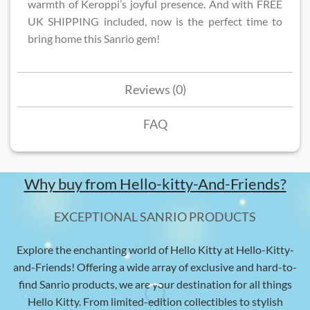
warmth of Keroppi’s joyful presence. And with FREE
UK SHIPPING included, now is the perfect time to
bring home this Sanrio gem!
Reviews (0)
FAQ
Why buy from Hello-kitty-And-Friends?
EXCEPTIONAL SANRIO PRODUCTS
Explore the enchanting world of Hello Kitty at Hello-Kitty-
and-Friends! Offering a wide array of exclusive and hard-to-
find Sanrio products, we are your destination for all things
Hello Kitty. From limited-edition collectibles to stylish