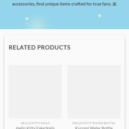
accessories, find unique items crafted for true fans. 🎀
RELATED PRODUCTS
HELLO KITTY NAILS
HELLO KITTY WATER BOTTLE
Hello Kitty Fake Nails
Kuromi Water Bottle​