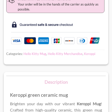
Your order will be in the hands of the carrier as quickly as
possible.
Categories:
Hello Kitty Mug
,
Hello Kitty Merchandise
,
Keroppi
Description
Keroppi green ceramic mug
Brighten your day with our vibrant
Keroppi Mug
!
Crafted from high-quality ceramic, this green mug