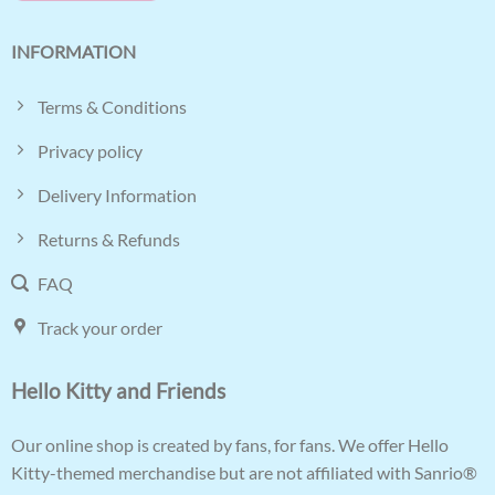
INFORMATION
Terms & Conditions
Privacy policy
Delivery Information
Returns & Refunds
FAQ
Track your order
Hello Kitty and Friends
Our online shop is created by fans, for fans. We offer Hello
Kitty-themed merchandise but are not affiliated with Sanrio®