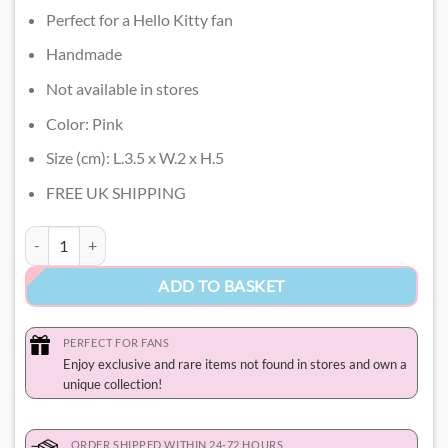
Perfect for a Hello Kitty fan
Handmade
Not available in stores
Color: Pink
Size (cm): L.3.5 x W.2 x H.5
FREE UK SHIPPING
Cute Hello Kitty Keychain quantity
ADD TO BASKET
PERFECT FOR FANS
Enjoy exclusive and rare items not found in stores and own a
unique collection!
ORDER SHIPPED WITHIN 24-72 HOURS