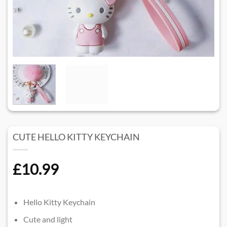
CUTE HELLO KITTY KEYCHAIN
£
10.99
Hello Kitty Keychain
Cute and light