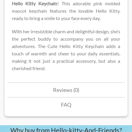
Hello Kitty Keychain
! This adorable pink molded
mascot keychain features the lovable Hello Kitty,
ready to bring a smile to your face every day.
With her irresistible charm and delightful design, she’s
the perfect buddy to accompany you on all your
adventures. The Cute Hello Kitty Keychain adds a
touch of warmth and cheer to your daily essentials,
making it not just a practical accessory, but also a
cherished friend.
Reviews (0)
FAQ
Why buy from Hello-kitty-And-Friends?