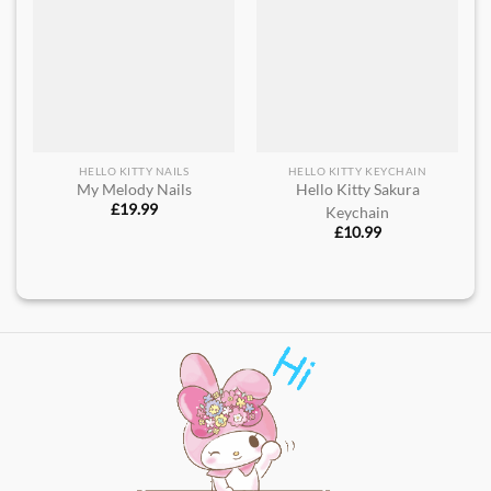
HELLO KITTY NAILS
HELLO KITTY KEYCHAIN
My Melody Nails
Hello Kitty Sakura
£
19.99
Keychain
£
10.99