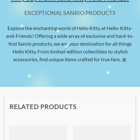
EXCEPTIONAL SANRIO PRODUCTS
Explore the enchanting world of Hello Kitty at Hello-Kitty-
and-Friends! Offering a wide array of exclusive and hard-to-
find Sanrio products, we are your destination for all things
Hello Kitty. From limited-edition collectibles to stylish
accessories, find unique items crafted for true fans. 🎀
RELATED PRODUCTS