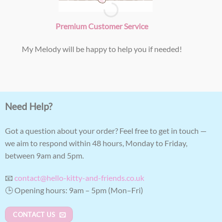
Premium Customer Service
My Melody will be happy to help you if needed!
Need Help?
Got a question about your order? Feel free to get in touch —
we aim to respond within 48 hours, Monday to Friday,
between 9am and 5pm.
📧
contact@hello-kitty-and-friends.co.uk
🕒 Opening hours: 9am – 5pm (Mon–Fri)
CONTACT US