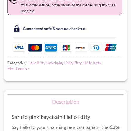
Your order will be in the hands of the carrier as quickly as
possible.
Categories:
Hello Kitty Keychain
,
Hello Kitty
,
Hello Kitty
Merchandise
Description
Sanrio pink keychain Hello Kitty
Say hello to your charming new companion, the
Cute