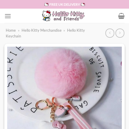
Skip
FREE UK DELIVERY
to
content
Home
»
Hello Kitty Merchandise
»
Hello Kitty
Keychain