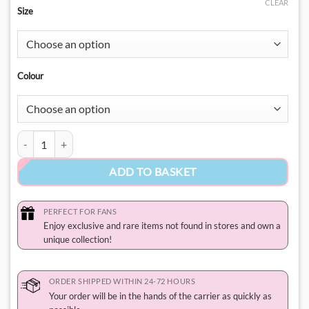
CLEAR
Size
Colour
Hello Kitty Nerd Shirt​ quantity
ADD TO BASKET
PERFECT FOR FANS
Enjoy exclusive and rare items not found in stores and own a
unique collection!
ORDER SHIPPED WITHIN 24-72 HOURS
Your order will be in the hands of the carrier as quickly as