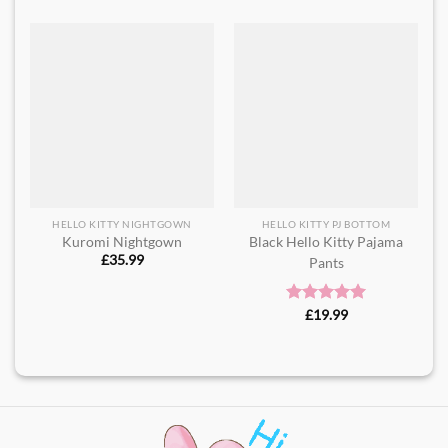
HELLO KITTY NIGHTGOWN
HELLO KITTY PJ BOTTOM
Kuromi Nightgown
Black Hello Kitty Pajama
£
35.99
Pants
Rated
£
19.99
5.00
out of 5