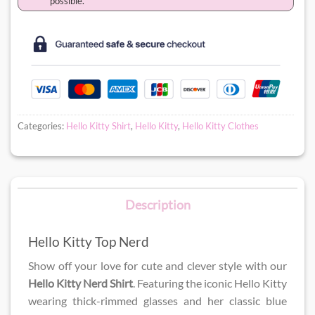
possible.
Categories:
Hello Kitty Shirt
,
Hello Kitty
,
Hello Kitty Clothes
Description
Hello Kitty Top Nerd
Show off your love for cute and clever style with our
Hello Kitty Nerd Shirt
. Featuring the iconic Hello Kitty
wearing thick-rimmed glasses and her classic blue