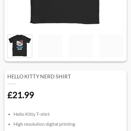
HELLO KITTY NERD SHIRT​
£
21.99
Hello Kitty T-shirt
High resolution digital printing