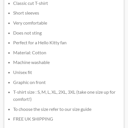
Classic cut T-shirt
Short sleeves
Very comfortable
Does not sting
Perfect for a Hello Kitty fan
Material: Cotton
Machine washable
Unisex fit
Graphic on front
T-shirt size : S, M, L, XL, 2XL, 3XL (take one size up for
comfort!)
To choose the size refer to our size guide
FREE UK SHIPPING