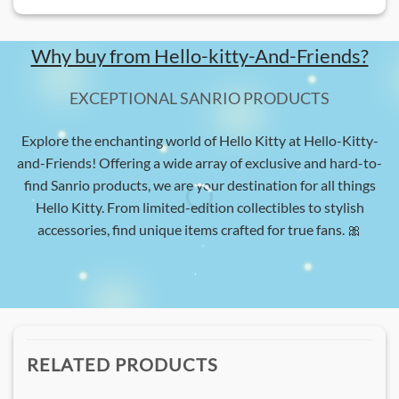
Why buy from Hello-kitty-And-Friends?
EXCEPTIONAL SANRIO PRODUCTS
Explore the enchanting world of Hello Kitty at Hello-Kitty-
and-Friends! Offering a wide array of exclusive and hard-to-
find Sanrio products, we are your destination for all things
Hello Kitty. From limited-edition collectibles to stylish
accessories, find unique items crafted for true fans. 🎀
RELATED PRODUCTS