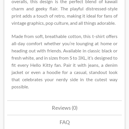
overalls, this design is the perfect blend of kawaii
charm and geeky flair. The playful distressed-style
print adds a touch of retro, making it ideal for fans of
vintage graphics, pop culture, and all things adorable.
Made from soft, breathable cotton, this t-shirt offers
all-day comfort whether you’re lounging at home or
heading out with friends. Available in classic black or
fresh white, and in sizes from S to 3XL, it’s designed to
fit every Hello Kitty fan. Pair it with jeans, a denim
jacket or even a hoodie for a casual, standout look
that celebrates your nerdy side in the cutest way
possible.
Reviews (0)
FAQ