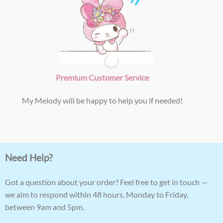
Premium Customer Service
My Melody will be happy to help you if needed!
Need Help?
Got a question about your order? Feel free to get in touch —
we aim to respond within 48 hours, Monday to Friday,
between 9am and 5pm.