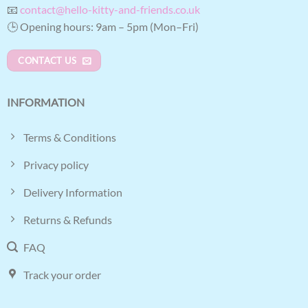
📧
contact@hello-kitty-and-friends.co.uk
🕒 Opening hours: 9am – 5pm (Mon–Fri)
CONTACT US
INFORMATION
Terms & Conditions
Privacy policy
Delivery Information
Returns & Refunds
FAQ
Track your order