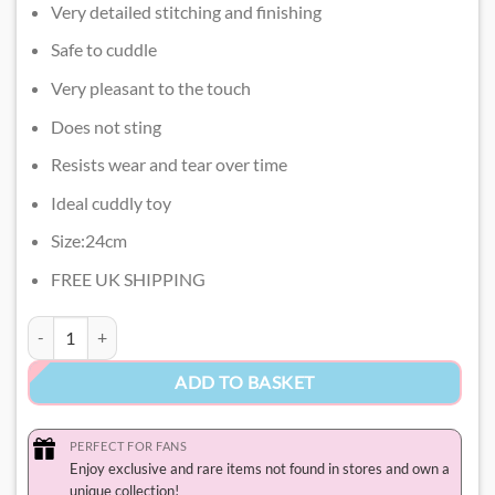
Very detailed stitching and finishing
Safe to cuddle
Very pleasant to the touch
Does not sting
Resists wear and tear over time
Ideal cuddly toy
Size:24cm
FREE UK SHIPPING
Cinnamoroll Valentines Plush​ quantity
ADD TO BASKET
PERFECT FOR FANS
Enjoy exclusive and rare items not found in stores and own a
unique collection!