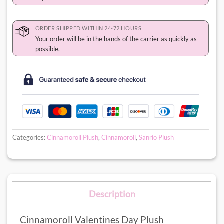
ORDER SHIPPED WITHIN 24-72 HOURS
Your order will be in the hands of the carrier as quickly as
possible.
Categories:
Cinnamoroll Plush
,
Cinnamoroll
,
Sanrio Plush
Description
Cinnamoroll Valentines Day Plush