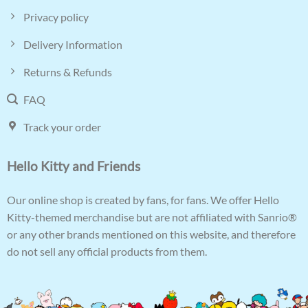
Privacy policy
Delivery Information
Returns & Refunds
FAQ
Track your order
Hello Kitty and Friends
Our online shop is created by fans, for fans. We offer Hello
Kitty-themed merchandise but are not affiliated with Sanrio®
or any other brands mentioned on this website, and therefore
do not sell any official products from them.