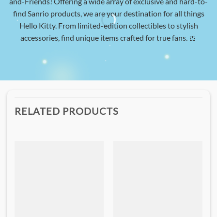
and-Friends! Offering a wide array of exclusive and hard-to-
find Sanrio products, we are your destination for all things
Hello Kitty. From limited-edition collectibles to stylish
accessories, find unique items crafted for true fans. 🎀
RELATED PRODUCTS