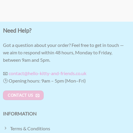
Need Help?
Got a question about your order? Feel free to get in touch —
we aim to respond within 48 hours, Monday to Friday,
between 9am and 5pm.
📧
contact@hello-kitty-and-friends.co.uk
🕒 Opening hours: 9am – 5pm (Mon–Fri)
CONTACT US
INFORMATION
Terms & Conditions