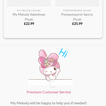
MY MELODY PLUSH
POMPOMPURIN PLUSH
My Melody Valentines
Pompompurin Sanrio
Plush
Plush
£
22.99
£
25.99
Premium Customer Service
My Melody will be happy to help you if needed!