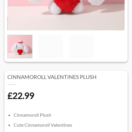
CINNAMOROLL VALENTINES PLUSH​
£
22.99
Cinnamoroll Plush
Cute Cinnamoroll Valentines