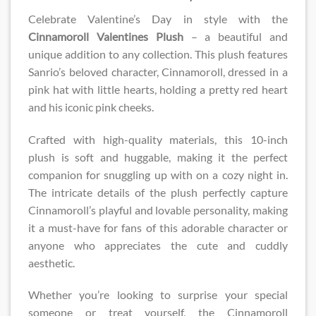
Celebrate Valentine’s Day in style with the
Cinnamoroll Valentines Plush​
– a beautiful and
unique addition to any collection. This plush features
Sanrio’s beloved character, Cinnamoroll, dressed in a
pink hat with little hearts, holding a pretty red heart
and his iconic pink cheeks.
Crafted with high-quality materials, this 10-inch
plush is soft and huggable, making it the perfect
companion for snuggling up with on a cozy night in.
The intricate details of the plush perfectly capture
Cinnamoroll’s playful and lovable personality, making
it a must-have for fans of this adorable character or
anyone who appreciates the cute and cuddly
aesthetic.
Whether you’re looking to surprise your special
someone or treat yourself, the Cinnamoroll