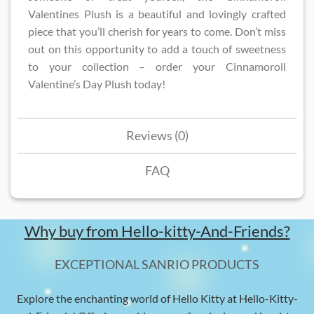
Valentines Plush​ is a beautiful and lovingly crafted
piece that you’ll cherish for years to come. Don’t miss
out on this opportunity to add a touch of sweetness
to your collection – order your Cinnamoroll
Valentine’s Day Plush today!
Reviews (0)
FAQ
Why buy from Hello-kitty-And-Friends?
EXCEPTIONAL SANRIO PRODUCTS
Explore the enchanting world of Hello Kitty at Hello-Kitty-