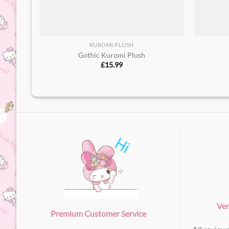
KUROMI PLUSH
Gothic Kuromi Plush
£
15.99
Ver
Premium Customer Service