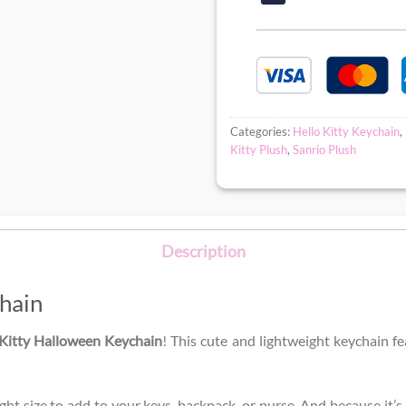
Categories:
Hello Kitty Keychain
,
Kitty Plush
,
Sanrio Plush
Description
hain
 Kitty Halloween Keychain
! This cute and lightweight keychain f
ight size to add to your keys, backpack, or purse. And because it’s 