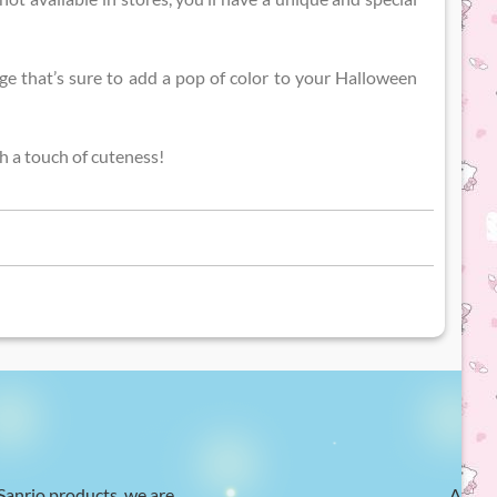
ge that’s sure to add a pop of color to your Halloween
h a touch of cuteness!
 Sanrio products, we are
At Hel