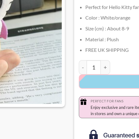
Perfect for Hello Kitty fa
Color : White/orange
Size (cm) : About 8-9
Material : Plush
FREE UK SHIPPING
Hello Kitty Halloween Key
PERFECT FOR FANS
Enjoy exclusive and rare it
in stores and own a unique 