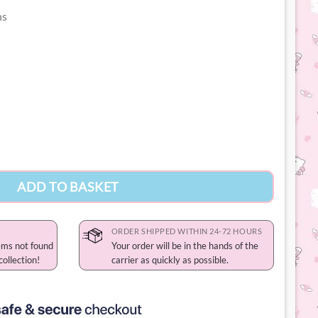
ns
chain quantity
ADD TO BASKET
ORDER SHIPPED WITHIN 24-72 HOURS
ems not found
Your order will be in the hands of the
collection!
carrier as quickly as possible.