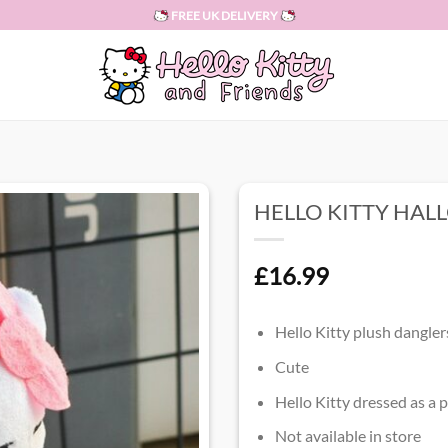
FREE UK DELIVERY
HELLO KITTY HA
£
16.99
Hello Kitty plush dangler
Cute
Hello Kitty dressed as a
Not available in store