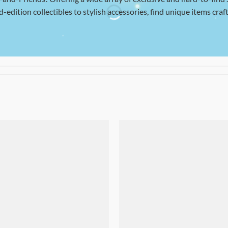
d-edition collectibles to stylish accessories, find unique items craft