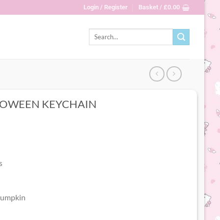
Login / Register
Basket /
£
0.00
Search
for:
LLOWEEN KEYCHAIN
s
 pumpkin