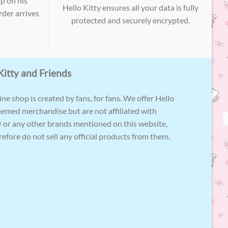
p on his
Hello Kitty ensures all your data is fully
der arrives
protected and securely encrypted.
Kitty and Friends
ne shop is created by fans, for fans. We offer Hello
hemed merchandise but are not affiliated with
 or any other brands mentioned on this website,
efore do not sell any official products from them.