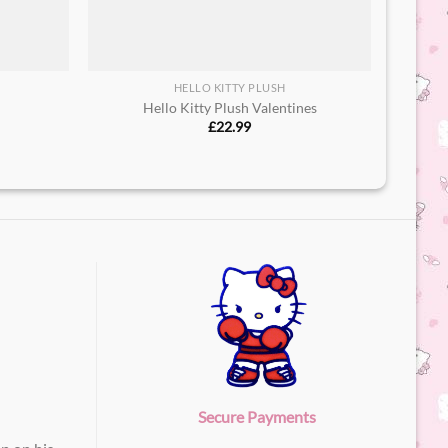
HELLO KITTY PLUSH
h
Hello Kitty Plush Valentines
£
22.99
Secure Payments