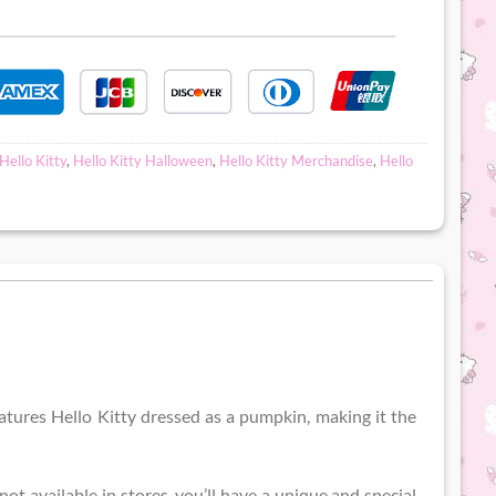
Hello Kitty
,
Hello Kitty Halloween
,
Hello Kitty Merchandise
,
Hello
eatures Hello Kitty dressed as a pumpkin, making it the
not available in stores, you’ll have a unique and special