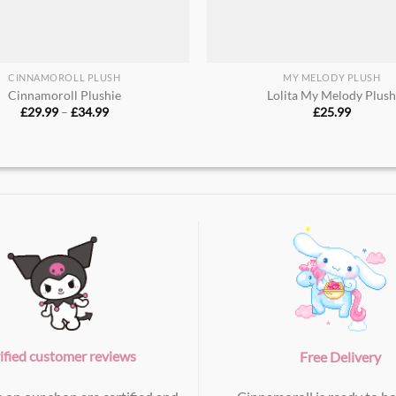
CINNAMOROLL PLUSH
MY MELODY PLUSH
Cinnamoroll Plushie​
Lolita My Melody Plus
Price
£
29.99
–
£
34.99
£
25.99
range:
£29.99
through
£34.99
ified customer reviews
Free Delivery