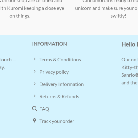
s on our shop are certified and
Cinnamoroll is ready to ho
with Kuromi keeping a close eye
unicorn and make sure your or
on things.
swiftly!
INFORMATION
Hello 
Terms & Conditions
 touch —
Our onli
ay,
Kitty-t
Privacy policy
Sanrio®
and ther
Delivery Information
Returns & Refunds
FAQ
Track your order