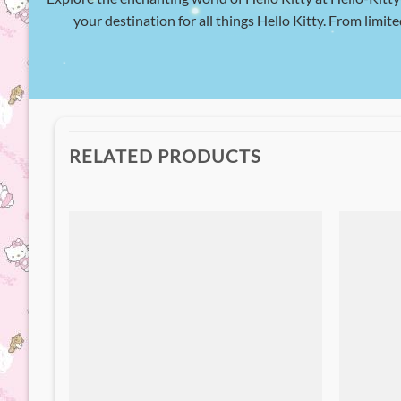
your destination for all things Hello Kitty. From limite
RELATED PRODUCTS