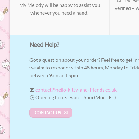
All review
My Melody will be happy to assist you
verified – 
whenever you need a hand!
Need Help?
Got a question about your order? Feel free to get in
we aim to respond within 48 hours, Monday to Frid
between 9am and 5pm.
📧
contact@hello-kitty-and-friends.co.uk
🕒 Opening hours: 9am – 5pm (Mon–Fri)
CONTACT US