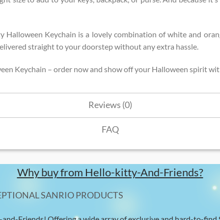
ty Halloween Keychain is a lovely combination of white and oran
t delivered straight to your doorstep without any extra hassle.
ween Keychain – order now and show off your Halloween spirit wit
Reviews (0)
FAQ
Why buy from Hello-kitty-And-Friends?
EPTIONAL SANRIO PRODUCTS
-and-Friends! Offering a wide array of exclusive and hard-to-find