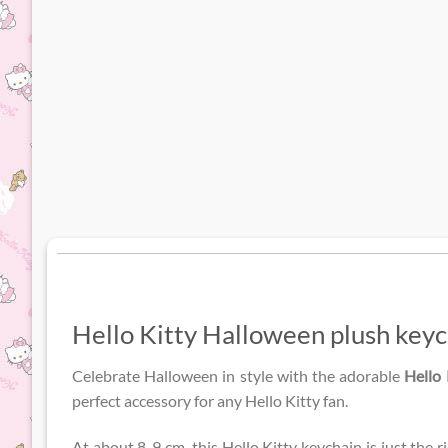
Hello Kitty Halloween plush keyc
Celebrate Halloween in style with the adorable
Hello
perfect accessory for any Hello Kitty fan.
At about 8-9 cm, this Hello Kitty keychain is just the r