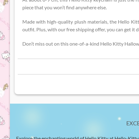
piece that you won’t find anywhere else.
Made with high-quality plush materials, the Hello Kit
outfit. Plus, with our free shipping offer, you can get i
Don’t miss out on this one-of-a-kind Hello Kitty Hallo
EXC
Explore the enchanting world of Hello Kitty at Hello-Kitty