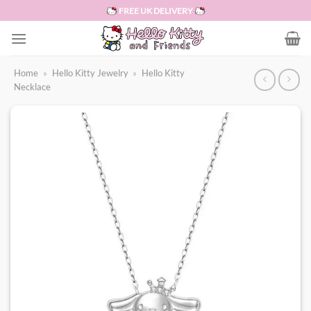
Skip
FREE UK DELIVERY
to
content
Home
»
Hello Kitty Jewelry
»
Hello Kitty
Necklace