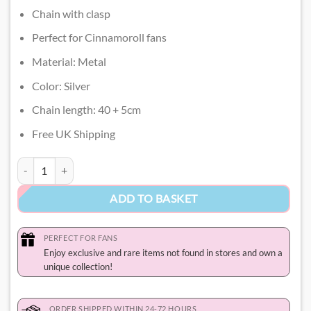
Chain with clasp
Perfect for Cinnamoroll fans
Material: Metal
Color: Silver
Chain length: 40 + 5cm
Free UK Shipping
Cinnamoroll Necklace quantity
ADD TO BASKET
PERFECT FOR FANS
Enjoy exclusive and rare items not found in stores and own a
unique collection!
ORDER SHIPPED WITHIN 24-72 HOURS