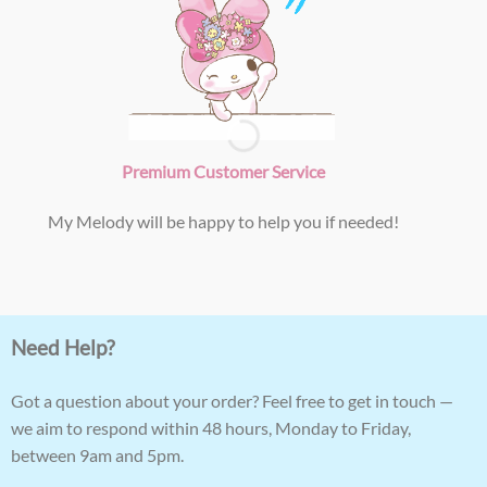
Premium Customer Service
My Melody will be happy to help you if needed!
Need Help?
Got a question about your order? Feel free to get in touch —
we aim to respond within 48 hours, Monday to Friday,
between 9am and 5pm.