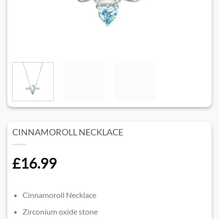
CINNAMOROLL NECKLACE
£
16.99
Cinnamoroll Necklace
Zirconium oxide stone