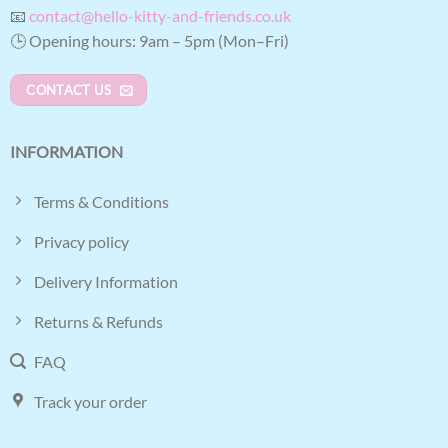
📧
contact@hello-kitty-and-friends.co.uk
🕒 Opening hours: 9am – 5pm (Mon–Fri)
CONTACT US
INFORMATION
Terms & Conditions
Privacy policy
Delivery Information
Returns & Refunds
FAQ
Track your order