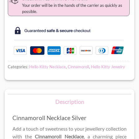
Your order will be in the hands of the carrier as quickly as
possible.
Categories:
Hello Kitty Necklace
,
Cinnamoroll
,
Hello Kitty Jewelry
Description
Cinnamoroll Necklace Silver
Add a touch of sweetness to your jewellery collection
with the
Cinnamoroll Necklace
, a charming piece