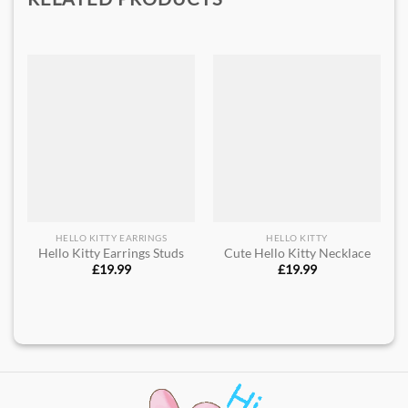
HELLO KITTY EARRINGS
HELLO KITTY
Hello Kitty Earrings Studs
Cute Hello Kitty Necklace
£
19.99
£
19.99