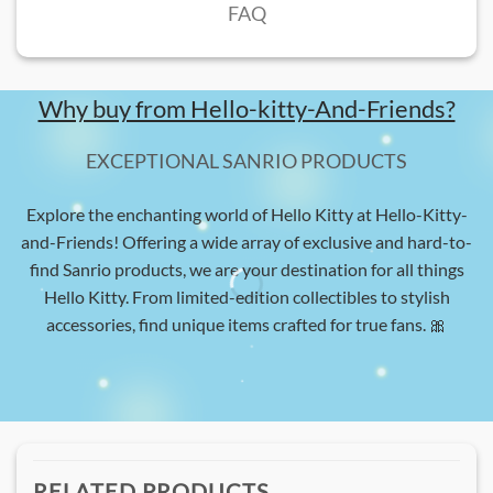
FAQ
Why buy from Hello-kitty-And-Friends?
EXCEPTIONAL SANRIO PRODUCTS
Explore the enchanting world of Hello Kitty at Hello-Kitty-
and-Friends! Offering a wide array of exclusive and hard-to-
find Sanrio products, we are your destination for all things
Hello Kitty. From limited-edition collectibles to stylish
accessories, find unique items crafted for true fans. 🎀
RELATED PRODUCTS