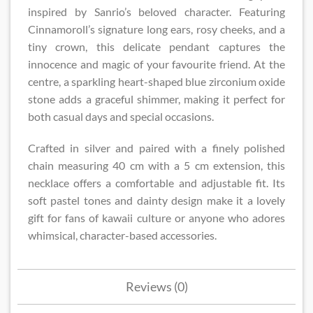
inspired by Sanrio’s beloved character. Featuring
Cinnamoroll’s signature long ears, rosy cheeks, and a
tiny crown, this delicate pendant captures the
innocence and magic of your favourite friend. At the
centre, a sparkling heart-shaped blue zirconium oxide
stone adds a graceful shimmer, making it perfect for
both casual days and special occasions.
Crafted in silver and paired with a finely polished
chain measuring 40 cm with a 5 cm extension, this
necklace offers a comfortable and adjustable fit. Its
soft pastel tones and dainty design make it a lovely
gift for fans of kawaii culture or anyone who adores
whimsical, character-based accessories.
Reviews (0)