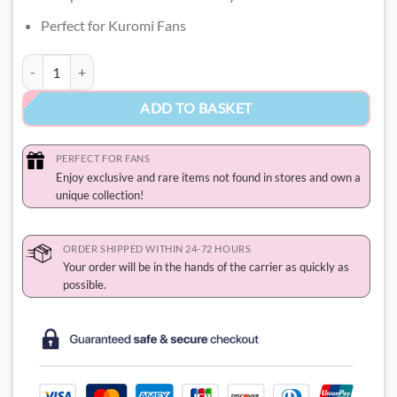
Perfect for Kuromi Fans
Kuromi Charm Pandora quantity
ADD TO BASKET
PERFECT FOR FANS
Enjoy exclusive and rare items not found in stores and own a
unique collection!
ORDER SHIPPED WITHIN 24-72 HOURS
Your order will be in the hands of the carrier as quickly as
possible.