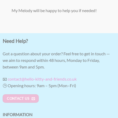
My Melody will be happy to help you if needed!
Need Help?
Got a question about your order? Feel free to get in touch —
we aim to respond within 48 hours, Monday to Friday,
between 9am and 5pm.
📧
contact@hello-kitty-and-friends.co.uk
🕒 Opening hours: 9am – 5pm (Mon–Fri)
CONTACT US
INFORMATION