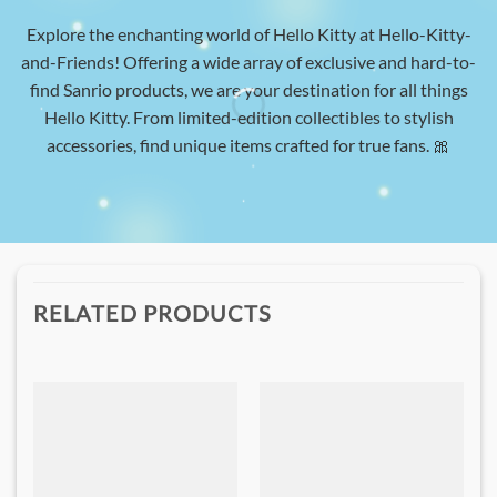
Explore the enchanting world of Hello Kitty at Hello-Kitty-
and-Friends! Offering a wide array of exclusive and hard-to-
find Sanrio products, we are your destination for all things
Hello Kitty. From limited-edition collectibles to stylish
accessories, find unique items crafted for true fans. 🎀
RELATED PRODUCTS