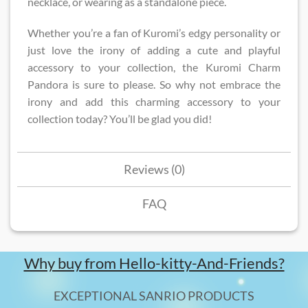
necklace, or wearing as a standalone piece.
Whether you’re a fan of Kuromi’s edgy personality or
just love the irony of adding a cute and playful
accessory to your collection, the Kuromi Charm
Pandora is sure to please. So why not embrace the
irony and add this charming accessory to your
collection today? You’ll be glad you did!
Reviews (0)
FAQ
Why buy from Hello-kitty-And-Friends?
EXCEPTIONAL SANRIO PRODUCTS