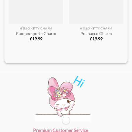
HELLO KITTY CHARM
HELLO KITTY CHARM
Pompompurin Charm
Pochacco Charm
£
19.99
£
19.99
Premium Customer Service