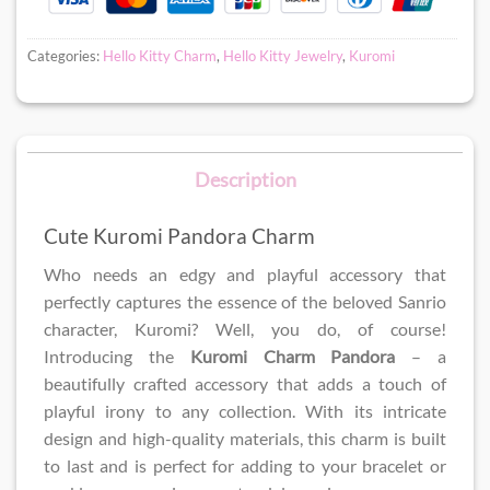
Categories:
Hello Kitty Charm
,
Hello Kitty Jewelry
,
Kuromi
Description
Cute Kuromi Pandora Charm
Who needs an edgy and playful accessory that
perfectly captures the essence of the beloved Sanrio
character, Kuromi? Well, you do, of course!
Introducing the
Kuromi Charm Pandora
– a
beautifully crafted accessory that adds a touch of
playful irony to any collection. With its intricate
design and high-quality materials, this charm is built
to last and is perfect for adding to your bracelet or