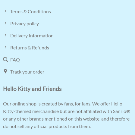
Terms & Conditions
Privacy policy
Delivery Information
Returns & Refunds
FAQ
Track your order
Hello Kitty and Friends
Our online shop is created by fans, for fans. We offer Hello
Kitty-themed merchandise but are not affiliated with Sanrio®
or any other brands mentioned on this website, and therefore
do not sell any official products from them.