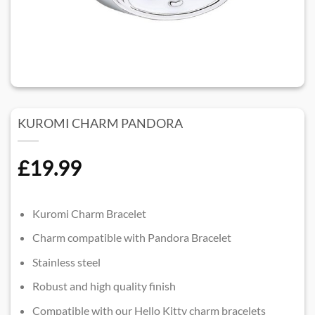
KUROMI CHARM PANDORA
£
19.99
Kuromi Charm Bracelet
Charm compatible with Pandora Bracelet
Stainless steel
Robust and high quality finish
Compatible with our Hello Kitty charm bracelets