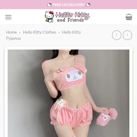
Skip
FREE UK DELIVERY
to
content
Home
»
Hello Kitty Clothes
»
Hello Kitty
Pyjamas