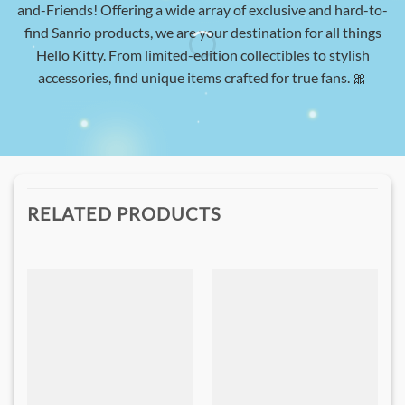
and-Friends! Offering a wide array of exclusive and hard-to-
find Sanrio products, we are your destination for all things
Hello Kitty. From limited-edition collectibles to stylish
accessories, find unique items crafted for true fans. 🎀
RELATED PRODUCTS