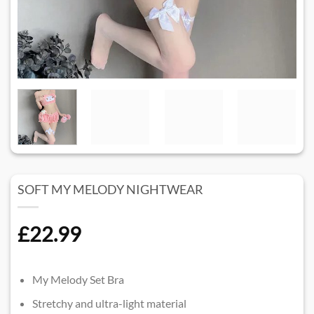
SOFT MY MELODY NIGHTWEAR​
£
22.99
My Melody Set Bra
Stretchy and ultra-light material