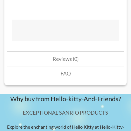
Reviews (0)
FAQ
Why buy from Hello-kitty-And-Friends?
EXCEPTIONAL SANRIO PRODUCTS
Explore the enchanting world of Hello Kitty at Hello-Kitty-