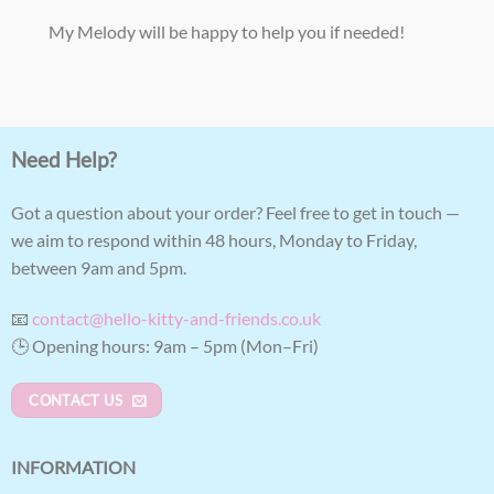
My Melody will be happy to help you if needed!
Need Help?
Got a question about your order? Feel free to get in touch —
we aim to respond within 48 hours, Monday to Friday,
between 9am and 5pm.
📧
contact@hello-kitty-and-friends.co.uk
🕒 Opening hours: 9am – 5pm (Mon–Fri)
CONTACT US
INFORMATION