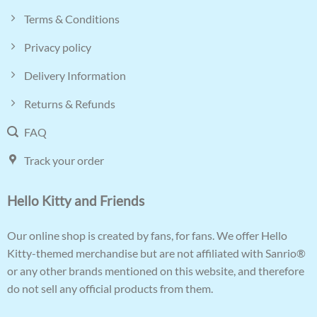
Terms & Conditions
Privacy policy
Delivery Information
Returns & Refunds
FAQ
Track your order
Hello Kitty and Friends
Our online shop is created by fans, for fans. We offer Hello
Kitty-themed merchandise but are not affiliated with Sanrio®
or any other brands mentioned on this website, and therefore
do not sell any official products from them.