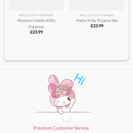
HELLO KITTY PYJAMAS
HELLO KITTY PYJAMAS
Women’s Hello Kitty
Hello Kitty Pyjama Set
£
23.99
Pyjamas
£
23.99
Premium Customer Service