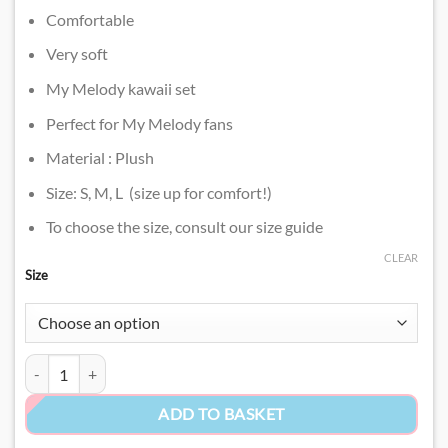
Comfortable
Very soft
My Melody kawaii set
Perfect for My Melody fans
Material : Plush
Size: S, M, L (size up for comfort!)
To choose the size, consult our size guide
CLEAR
Size
Soft My Melody Nightwear​ quantity
ADD TO BASKET