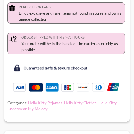
PERFECT FOR FANS
Enjoy exclusive and rare items not found in stores and own a
unique collection!
ORDER SHIPPED WITHIN 24-72 HOURS
Your order will be in the hands of the carrier as quickly as
possible.
Categories:
Hello Kitty Pyjamas
,
Hello Kitty Clothes
,
Hello Kitty
Underwear
,
My Melody