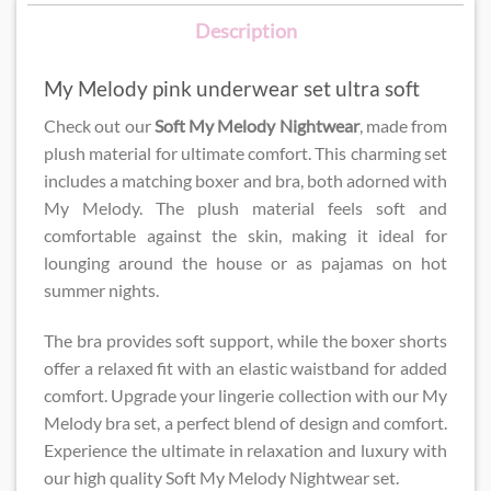
Description
My Melody pink underwear set ultra soft
Check out our
Soft My Melody Nightwear
​, made from
plush material for ultimate comfort. This charming set
includes a matching boxer and bra, both adorned with
My Melody. The plush material feels soft and
comfortable against the skin, making it ideal for
lounging around the house or as pajamas on hot
summer nights.
The bra provides soft support, while the boxer shorts
offer a relaxed fit with an elastic waistband for added
comfort. Upgrade your lingerie collection with our My
Melody bra set, a perfect blend of design and comfort.
Experience the ultimate in relaxation and luxury with
our high quality Soft My Melody Nightwear​​ set.