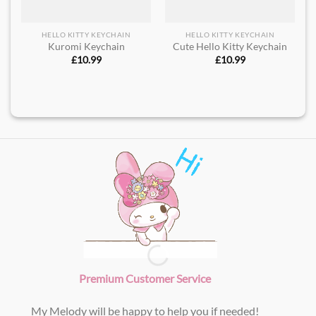
HELLO KITTY KEYCHAIN
HELLO KITTY KEYCHAIN
Kuromi Keychain
Cute Hello Kitty Keychain
£
10.99
£
10.99
Premium Customer Service
My Melody will be happy to help you if needed!