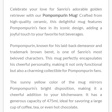
Celebrate your love for Sanrio’s adorable golden
retriever with our
Pompompurin Mug
! Crafted from
high-quality ceramic, this delightful mug features
Pompompurin’s face in its iconic design, adding a
joyful touch to your favorite hot beverages.
Pompompurin, known for his laid-back demeanor and
trademark brown beret, is one of Sanrio’s most
beloved characters. This mug perfectly encapsulates
his cheerful personality, making it not only functional
but also a charming collectible for Pompompurin fans.
The sunny yellow color of the mug mirrors
Pompompurin’s bright disposition, making it a
cheerful addition to your kitchenware. It has a
generous capacity of 475ml, ideal for savoring a large
cup of coffee, tea, or even hot chocolate.