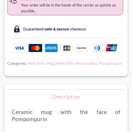
Your order will be in the hands of the carrier as quickly as
possible.
Categories:
Hello Kitty Mug
,
Hello Kitty Merchandise
,
Pompompurin
Description
Ceramic mug with the face of
Pompompurin