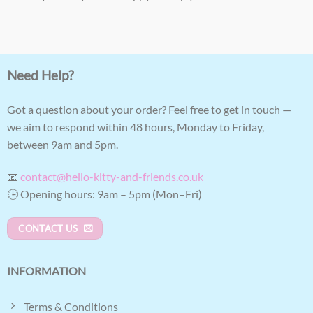
Need Help?
Got a question about your order? Feel free to get in touch —
we aim to respond within 48 hours, Monday to Friday,
between 9am and 5pm.
📧
contact@hello-kitty-and-friends.co.uk
🕒 Opening hours: 9am – 5pm (Mon–Fri)
CONTACT US
INFORMATION
Terms & Conditions