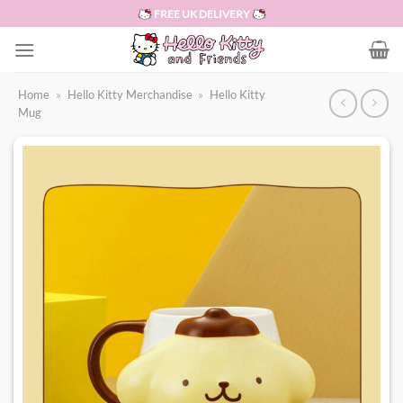
Skip
FREE UK DELIVERY
to
content
Home
»
Hello Kitty Merchandise
»
Hello Kitty
Mug