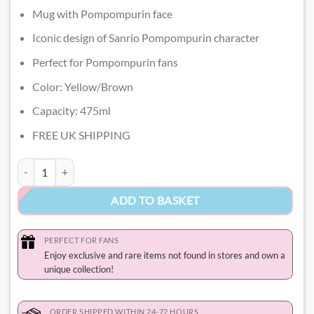
Mug with Pompompurin face
Iconic design of Sanrio Pompompurin character
Perfect for Pompompurin fans
Color: Yellow/Brown
Capacity: 475ml
FREE UK SHIPPING
Pompompurin Mug quantity
ADD TO BASKET
PERFECT FOR FANS
Enjoy exclusive and rare items not found in stores and own a
unique collection!
ORDER SHIPPED WITHIN 24-72 HOURS