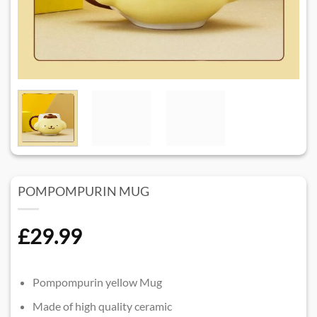
POMPOMPURIN MUG
£
29.99
Pompompurin yellow Mug
Made of high quality ceramic