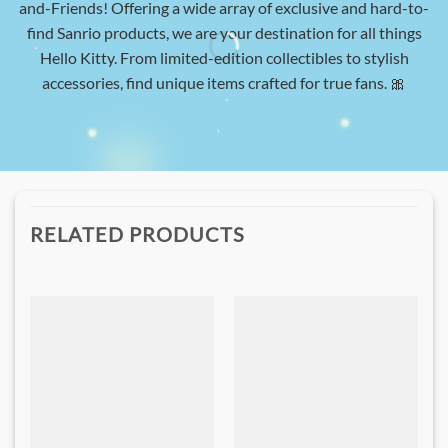
and-Friends! Offering a wide array of exclusive and hard-to-
find Sanrio products, we are your destination for all things
Hello Kitty. From limited-edition collectibles to stylish
accessories, find unique items crafted for true fans. 🎀
RELATED PRODUCTS