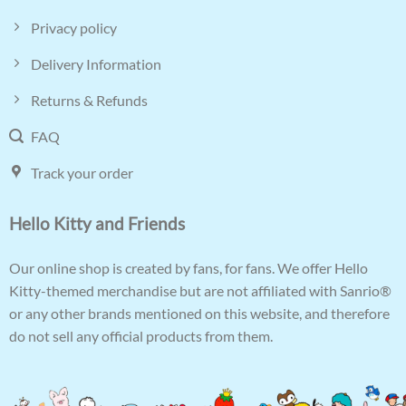
Privacy policy
Delivery Information
Returns & Refunds
FAQ
Track your order
Hello Kitty and Friends
Our online shop is created by fans, for fans. We offer Hello
Kitty-themed merchandise but are not affiliated with Sanrio®
or any other brands mentioned on this website, and therefore
do not sell any official products from them.