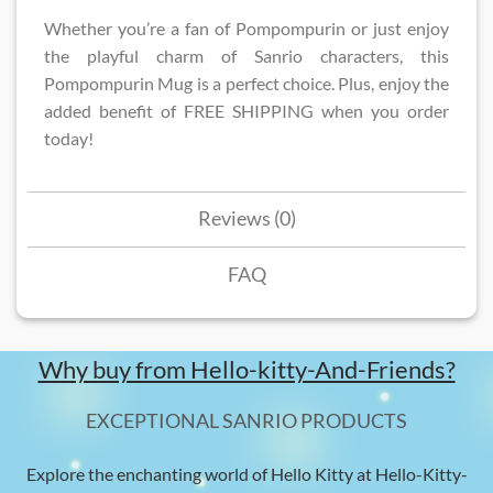
Whether you’re a fan of Pompompurin or just enjoy
the playful charm of Sanrio characters, this
Pompompurin Mug is a perfect choice. Plus, enjoy the
added benefit of FREE SHIPPING when you order
today!
Reviews (0)
FAQ
Why buy from Hello-kitty-And-Friends?
EXCEPTIONAL SANRIO PRODUCTS
Explore the enchanting world of Hello Kitty at Hello-Kitty-