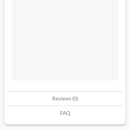
Reviews (0)
FAQ