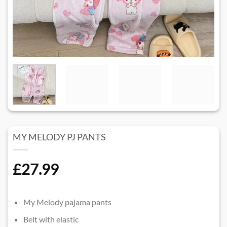
MY MELODY PJ PANTS
£
27.99
My Melody pajama pants
Belt with elastic