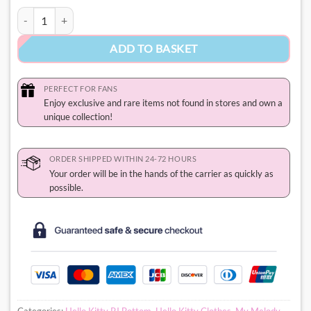
My Melody PJ Pants quantity
ADD TO BASKET
PERFECT FOR FANS
Enjoy exclusive and rare items not found in stores and own a
unique collection!
ORDER SHIPPED WITHIN 24-72 HOURS
Your order will be in the hands of the carrier as quickly as
possible.
Categories:
Hello Kitty PJ Bottom
,
Hello Kitty Clothes
,
My Melody