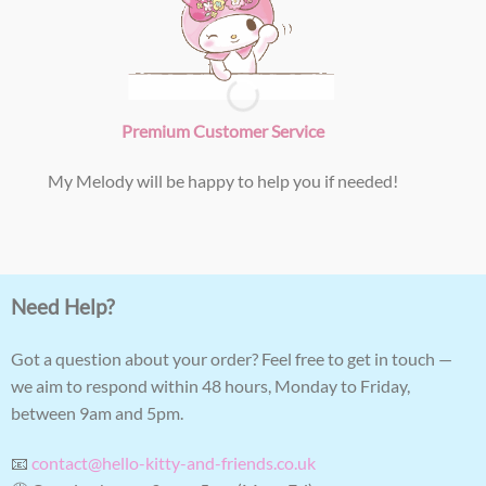
Premium Customer Service
My Melody will be happy to help you if needed!
Need Help?
Got a question about your order? Feel free to get in touch —
we aim to respond within 48 hours, Monday to Friday,
between 9am and 5pm.
📧
contact@hello-kitty-and-friends.co.uk