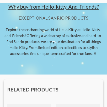
Why buy from Hello-kitty-And-Friends?
EXCEPTIONAL SANRIO PRODUCTS
Explore the enchanting world of Hello Kitty at Hello-Kitty-
and-Friends! Offering a wide array of exclusive and hard-to-
find Sanrio products, we are your destination for all things
Hello Kitty. From limited-edition collectibles to stylish
accessories, find unique items crafted for true fans. 🎀
RELATED PRODUCTS