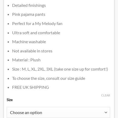
Detailed finishings
Pink pajama pants
Perfect for a My Melody fan
Ultra soft and comfortable
Machine washable
Not available in stores
Material : Plush
Size : M, L, XL, 2XL, 3XL (take one size up for comfort!)
To choose the size, consult our size guide
FREE UK SHIPPING
CLEAR
Size