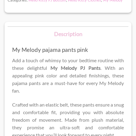
Description
My Melody pajama pants pink
Add a touch of whimsy to your bedtime routine with
these delightful
My Melody PJ Pants
. With an
appealing pink color and detailed finishings, these
pajama pants are a must-have for every My Melody
fan.
Crafted with an elastic belt, these pants ensure a snug
and comfortable fit, providing you with absolute
freedom of movement. Made from plush material,
they promise an ultra-soft and comfortable
experience that you’ll look forward to every night.