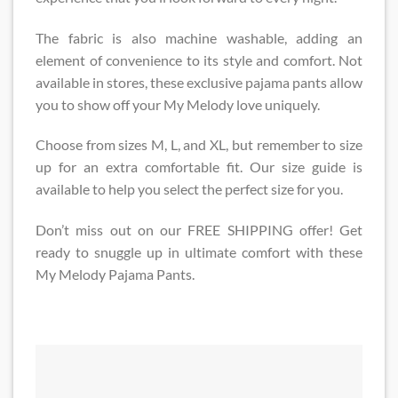
The fabric is also machine washable, adding an
element of convenience to its style and comfort. Not
available in stores, these exclusive pajama pants allow
you to show off your My Melody love uniquely.
Choose from sizes M, L, and XL, but remember to size
up for an extra comfortable fit. Our size guide is
available to help you select the perfect size for you.
Don’t miss out on our FREE SHIPPING offer! Get
ready to snuggle up in ultimate comfort with these
My Melody Pajama Pants.