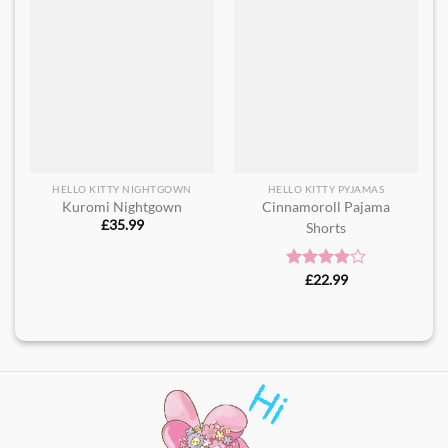
HELLO KITTY NIGHTGOWN
HELLO KITTY PYJAMAS
Kuromi Nightgown
Cinnamoroll Pajama
£
35.99
Shorts​
Rated
£
22.99
4.00
out
of 5