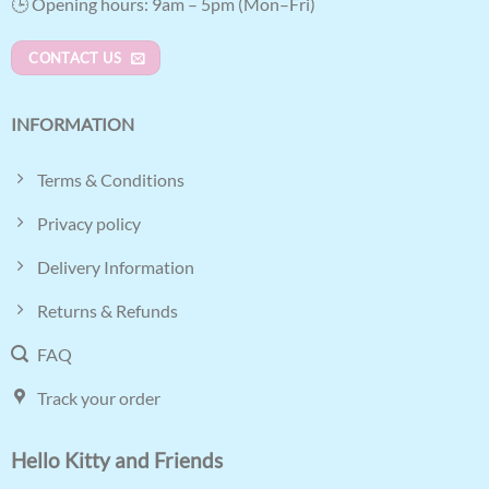
🕒 Opening hours: 9am – 5pm (Mon–Fri)
CONTACT US
INFORMATION
Terms & Conditions
Privacy policy
Delivery Information
Returns & Refunds
FAQ
Track your order
Hello Kitty and Friends