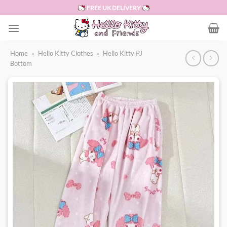
Skip
FREE UK DELIVERY
to
content
Home
»
Hello Kitty Clothes
»
Hello Kitty PJ
Bottom