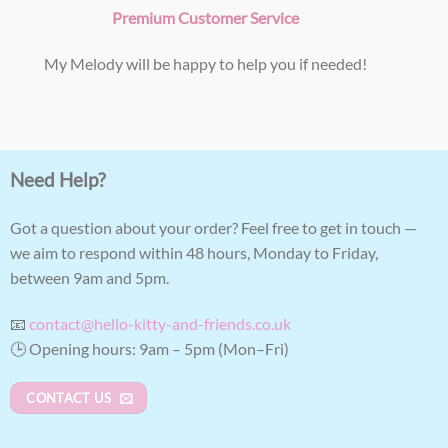
Premium Customer Service
My Melody will be happy to help you if needed!
Need Help?
Got a question about your order? Feel free to get in touch —
we aim to respond within 48 hours, Monday to Friday,
between 9am and 5pm.
📧
contact@hello-kitty-and-friends.co.uk
🕒 Opening hours: 9am – 5pm (Mon–Fri)
CONTACT US