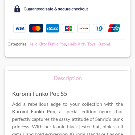
Categories:
Hello Kitty Funko Pop
,
Hello Kitty Toys
,
Kuromi
Description
Kuromi Funko Pop 55
Add a rebellious edge to your collection with the
Kuromi Funko Pop
, a special edition figure that
perfectly captures the sassy attitude of Sanrio’s punk
princess. With her iconic black jester hat, pink skull
detail, and bold expression, Kuromi stands out as one