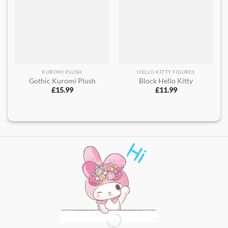
KUROMI PLUSH
HELLO KITTY FIGURES
Gothic Kuromi Plush
Block Hello Kitty
£
15.99
£
11.99