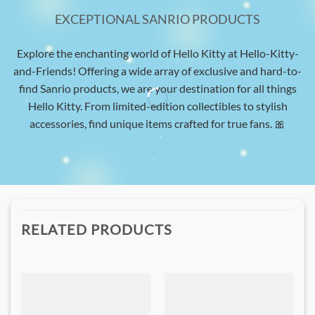
EXCEPTIONAL SANRIO PRODUCTS
Explore the enchanting world of Hello Kitty at Hello-Kitty-
and-Friends! Offering a wide array of exclusive and hard-to-
find Sanrio products, we are your destination for all things
Hello Kitty. From limited-edition collectibles to stylish
accessories, find unique items crafted for true fans. 🎀
RELATED PRODUCTS