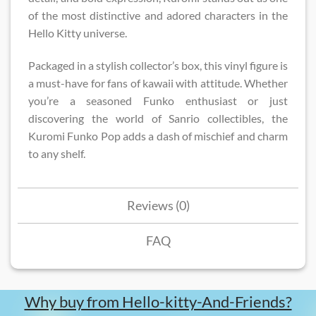
of the most distinctive and adored characters in the
Hello Kitty universe.
Packaged in a stylish collector’s box, this vinyl figure is
a must-have for fans of kawaii with attitude. Whether
you’re a seasoned Funko enthusiast or just
discovering the world of Sanrio collectibles, the
Kuromi Funko Pop adds a dash of mischief and charm
to any shelf.
Reviews (0)
FAQ
Why buy from Hello-kitty-And-Friends?