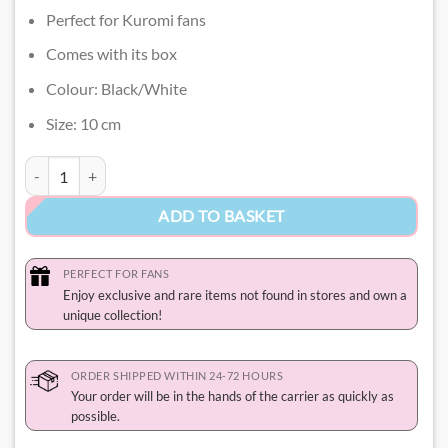
Perfect for Kuromi fans
Comes with its box
Colour: Black/White
Size: 10 cm
Kuromi Funko Pop quantity
ADD TO BASKET
PERFECT FOR FANS
Enjoy exclusive and rare items not found in stores and own a
unique collection!
ORDER SHIPPED WITHIN 24-72 HOURS
Your order will be in the hands of the carrier as quickly as
possible.