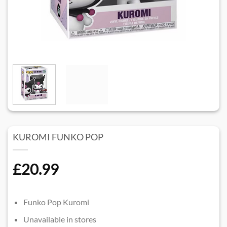
KUROMI FUNKO POP
£
20.99
Funko Pop Kuromi
Unavailable in stores