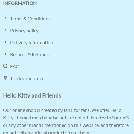
INFORMATION
Terms & Conditions
Privacy policy
Delivery Information
Returns & Refunds
FAQ
Track your order
Hello Kitty and Friends
Our online shop is created by fans, for fans. We offer Hello
Kitty-themed merchandise but are not affiliated with Sanrio®
or any other brands mentioned on this website, and therefore
do not sell any official products from them.