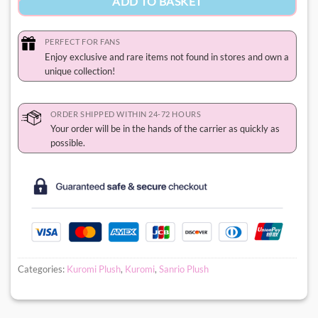
ADD TO BASKET
PERFECT FOR FANS
Enjoy exclusive and rare items not found in stores and own a
unique collection!
ORDER SHIPPED WITHIN 24-72 HOURS
Your order will be in the hands of the carrier as quickly as
possible.
Categories:
Kuromi Plush
,
Kuromi
,
Sanrio Plush