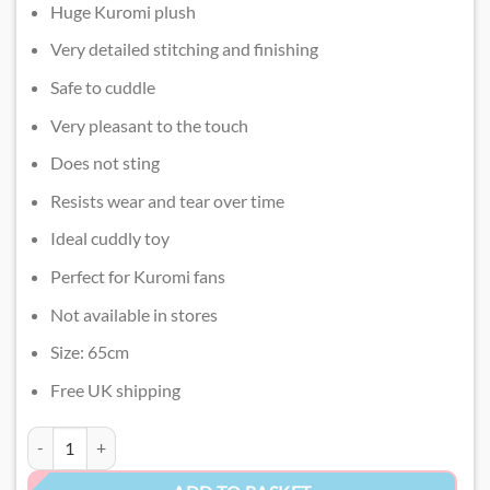
Huge Kuromi plush
Very detailed stitching and finishing
Safe to cuddle
Very pleasant to the touch
Does not sting
Resists wear and tear over time
Ideal cuddly toy
Perfect for Kuromi fans
Not available in stores
Size: 65cm
Free UK shipping
Jumbo Kuromi Plush quantity