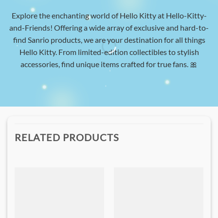
Explore the enchanting world of Hello Kitty at Hello-Kitty-
and-Friends! Offering a wide array of exclusive and hard-to-
find Sanrio products, we are your destination for all things
Hello Kitty. From limited-edition collectibles to stylish
accessories, find unique items crafted for true fans. 🎀
RELATED PRODUCTS