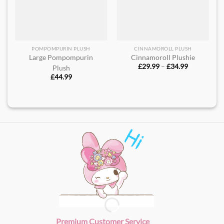
POMPOMPURIN PLUSH
CINNAMOROLL PLUSH
Large Pompompurin
Cinnamoroll Plushie​
Price
£
29.99
–
£
34.99
Plush​
range:
£
44.99
£29.99
through
£34.99
Premium Customer Service