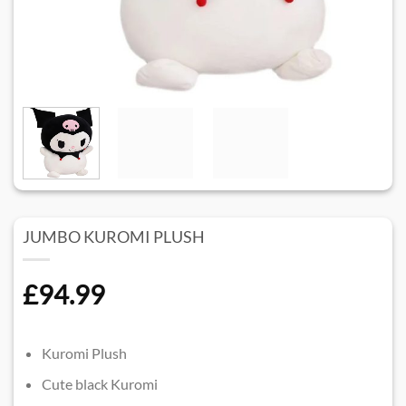
JUMBO KUROMI PLUSH
£
94.99
Kuromi Plush
Cute black Kuromi