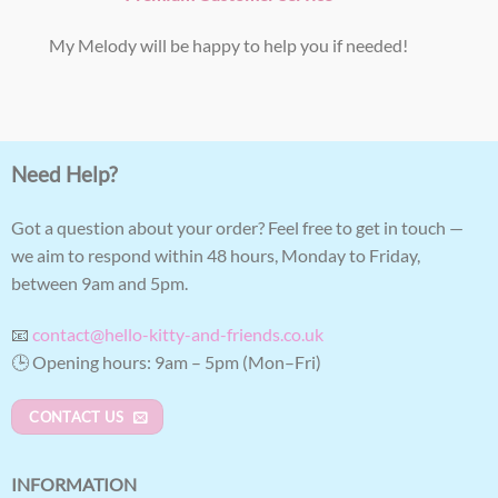
My Melody will be happy to help you if needed!
Need Help?
Got a question about your order? Feel free to get in touch —
we aim to respond within 48 hours, Monday to Friday,
between 9am and 5pm.
📧
contact@hello-kitty-and-friends.co.uk
🕒 Opening hours: 9am – 5pm (Mon–Fri)
CONTACT US
INFORMATION