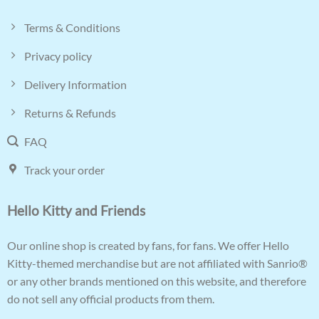
Terms & Conditions
Privacy policy
Delivery Information
Returns & Refunds
FAQ
Track your order
Hello Kitty and Friends
Our online shop is created by fans, for fans. We offer Hello
Kitty-themed merchandise but are not affiliated with Sanrio®
or any other brands mentioned on this website, and therefore
do not sell any official products from them.