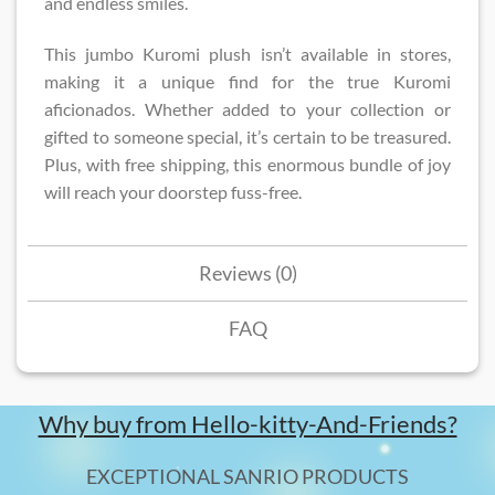
and endless smiles.
This jumbo Kuromi plush isn’t available in stores,
making it a unique find for the true Kuromi
aficionados. Whether added to your collection or
gifted to someone special, it’s certain to be treasured.
Plus, with free shipping, this enormous bundle of joy
will reach your doorstep fuss-free.
Reviews (0)
FAQ
Why buy from Hello-kitty-And-Friends?
EXCEPTIONAL SANRIO PRODUCTS