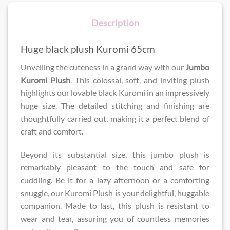
Description
Huge black plush Kuromi 65cm
Unveiling the cuteness in a grand way with our
Jumbo
Kuromi Plush
. This colossal, soft, and inviting plush
highlights our lovable black Kuromi in an impressively
huge size. The detailed stitching and finishing are
thoughtfully carried out, making it a perfect blend of
craft and comfort.
Beyond its substantial size, this jumbo plush is
remarkably pleasant to the touch and safe for
cuddling. Be it for a lazy afternoon or a comforting
snuggle, our Kuromi Plush is your delightful, huggable
companion. Made to last, this plush is resistant to
wear and tear, assuring you of countless memories