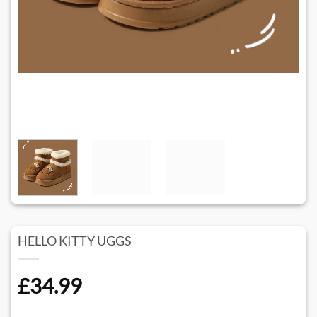
HELLO KITTY UGGS
£
34.99