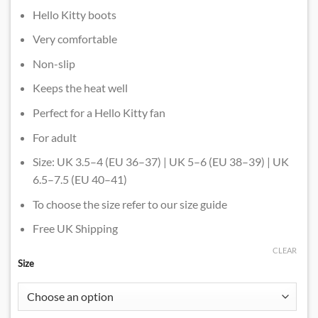
Hello Kitty boots
Very comfortable
Non-slip
Keeps the heat well
Perfect for a Hello Kitty fan
For adult
Size: UK 3.5–4 (EU 36–37) | UK 5–6 (EU 38–39) | UK
6.5–7.5 (EU 40–41)
To choose the size refer to our size guide
Free UK Shipping
CLEAR
Size