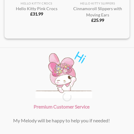
HELLO KITTY CROCS
HELLO KITTY SLIPPERS
Hello Kitty Pink Crocs
Cinnamoroll Slippers with
£
31.99
Moving Ears
£
25.99
Premium Customer Service
My Melody will be happy to help you if needed!