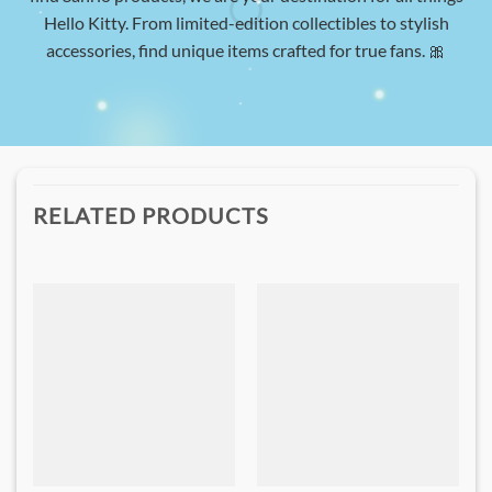
Hello Kitty. From limited-edition collectibles to stylish
accessories, find unique items crafted for true fans. 🎀
RELATED PRODUCTS