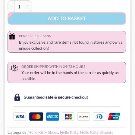
Hello Kitty Uggs quantity
ADD TO BASKET
PERFECT FOR FANS
Enjoy exclusive and rare items not found in stores and own a
unique collection!
ORDER SHIPPED WITHIN 24-72 HOURS
Your order will be in the hands of the carrier as quickly as
possible.
Categories:
Hello Kitty Shoes
,
Hello Kitty
,
Hello Kitty Slippers