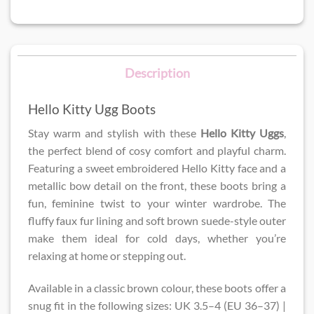
Description
Hello Kitty Ugg Boots
Stay warm and stylish with these
Hello Kitty Uggs
,
the perfect blend of cosy comfort and playful charm.
Featuring a sweet embroidered Hello Kitty face and a
metallic bow detail on the front, these boots bring a
fun, feminine twist to your winter wardrobe. The
fluffy faux fur lining and soft brown suede-style outer
make them ideal for cold days, whether you’re
relaxing at home or stepping out.
Available in a classic brown colour, these boots offer a
snug fit in the following sizes: UK 3.5–4 (EU 36–37) |