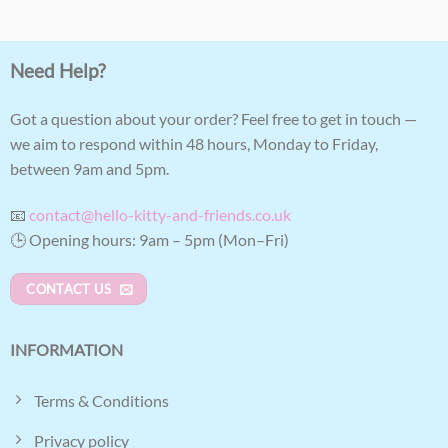
Need Help?
Got a question about your order? Feel free to get in touch —
we aim to respond within 48 hours, Monday to Friday,
between 9am and 5pm.
📧
contact@hello-kitty-and-friends.co.uk
🕒 Opening hours: 9am – 5pm (Mon–Fri)
CONTACT US
INFORMATION
Terms & Conditions
Privacy policy