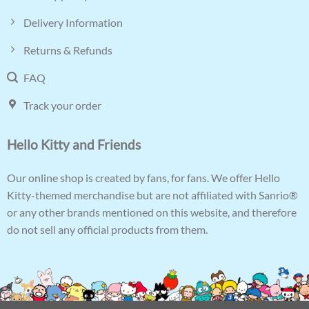
Delivery Information
Returns & Refunds
FAQ
Track your order
Hello Kitty and Friends
Our online shop is created by fans, for fans. We offer Hello
Kitty-themed merchandise but are not affiliated with Sanrio®
or any other brands mentioned on this website, and therefore
do not sell any official products from them.