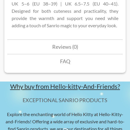
UK 5–6 (EU 38–39) | UK 6.5–7.5 (EU 40–41).
Designed for both cuteness and practicality, they
provide the warmth and support you need while
adding a touch of Sanrio magic to your everyday look.
Reviews (0)
FAQ
Why buy from Hello-kitty-And-Friends?
EXCEPTIONAL SANRIO PRODUCTS
Explore the enchanting world of Hello Kitty at Hello-Kitty-
and-Friends! Offering a wide array of exclusive and hard-to-
find Sanrio products, we are your destination for all things