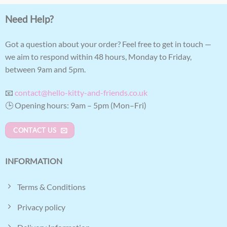
Need Help?
Got a question about your order? Feel free to get in touch —
we aim to respond within 48 hours, Monday to Friday,
between 9am and 5pm.
📧
contact@hello-kitty-and-friends.co.uk
🕒 Opening hours: 9am – 5pm (Mon–Fri)
CONTACT US
INFORMATION
Terms & Conditions
Privacy policy