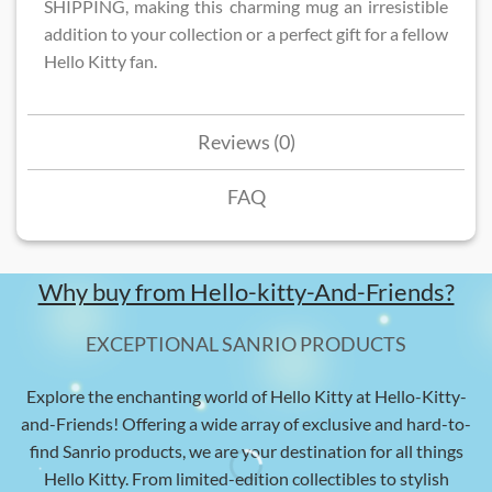
SHIPPING, making this charming mug an irresistible
addition to your collection or a perfect gift for a fellow
Hello Kitty fan.
Reviews (0)
FAQ
Why buy from Hello-kitty-And-Friends?
EXCEPTIONAL SANRIO PRODUCTS
Explore the enchanting world of Hello Kitty at Hello-Kitty-
and-Friends! Offering a wide array of exclusive and hard-to-
find Sanrio products, we are your destination for all things
Hello Kitty. From limited-edition collectibles to stylish