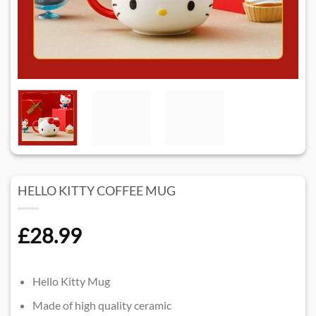
HELLO KITTY COFFEE MUG
£
28.99
Hello Kitty Mug
Made of high quality ceramic