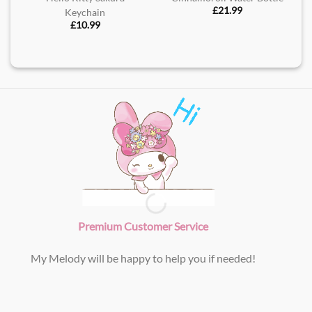
£
21.99
Keychain
£
10.99
Premium Customer Service
My Melody will be happy to help you if needed!