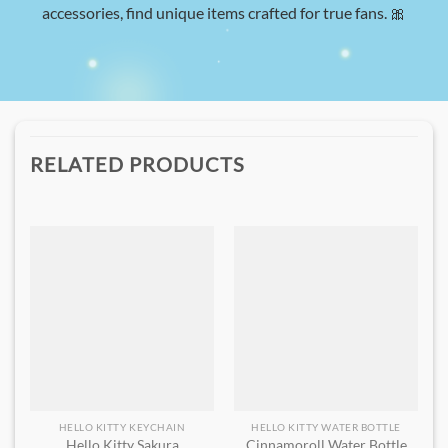
accessories, find unique items crafted for true fans. 🎀
RELATED PRODUCTS
HELLO KITTY KEYCHAIN
HELLO KITTY WATER BOTTLE
Hello Kitty Sakura
Cinnamoroll Water Bottle​