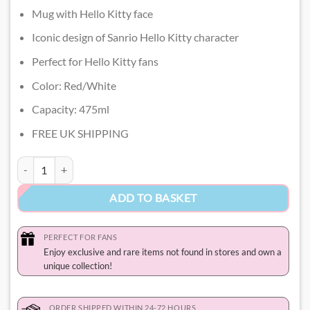
Mug with Hello Kitty face
Iconic design of Sanrio Hello Kitty character
Perfect for Hello Kitty fans
Color: Red/White
Capacity: 475ml
FREE UK SHIPPING
Hello Kitty Coffee Mug quantity
ADD TO BASKET
PERFECT FOR FANS
Enjoy exclusive and rare items not found in stores and own a
unique collection!
ORDER SHIPPED WITHIN 24-72 HOURS