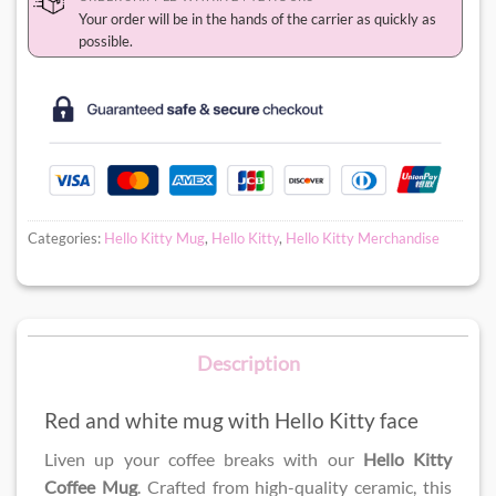
Your order will be in the hands of the carrier as quickly as
possible.
Categories:
Hello Kitty Mug
,
Hello Kitty
,
Hello Kitty Merchandise
Description
Red and white mug with Hello Kitty face
Liven up your coffee breaks with our
Hello Kitty
Coffee Mug
. Crafted from high-quality ceramic, this