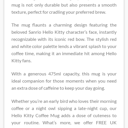
mug is not only durable but also presents a smooth
texture, perfect for cradling your preferred brew.
The mug flaunts a charming design featuring the
beloved Sanrio Hello Kitty character’s face, instantly
recognizable with its iconic red bow. The stylish red
and white color palette lends a vibrant splash to your
coffee time, making it an immediate hit among Hello
Kitty fans.
With a generous 475ml capacity, this mug is your
ideal companion for those moments when you need
an extra dose of caffeine to keep your day going.
Whether you’re an early bird who loves their morning
coffee or a night owl sipping a late-night cup, our
Hello Kitty Coffee Mug adds a dose of cuteness to
your routine. What’s more, we offer FREE UK