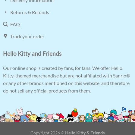
Delivery Information
Returns & Refunds
FAQ
Track your order
Hello Kitty and Friends
Our online shop is created by fans, for fans. We offer Hello
Kitty-themed merchandise but are not affiliated with Sanrio®
or any other brands mentioned on this website, and therefore
do not sell any official products from them.
Copyright 2026 ©
Hello Kitty & Friends