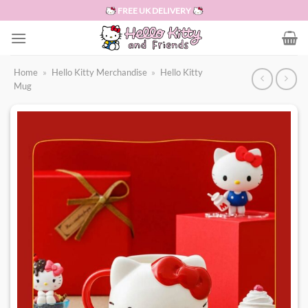
Skip
FREE UK DELIVERY
to
content
Home
»
Hello Kitty Merchandise
»
Hello Kitty
Mug